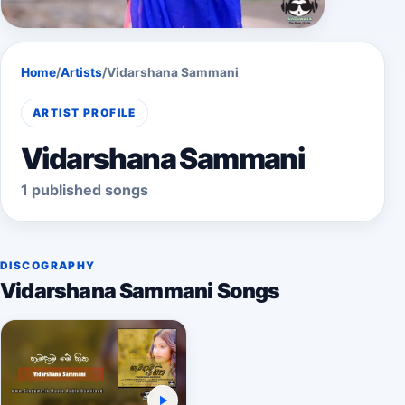
Home
/
Artists
/
Vidarshana Sammani
ARTIST PROFILE
Vidarshana Sammani
1 published songs
DISCOGRAPHY
Vidarshana Sammani Songs