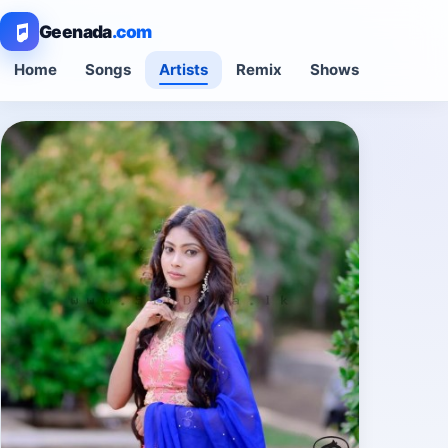
Geenada
.com
Home
Songs
Artists
Remix
Shows