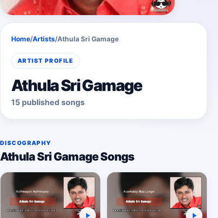
Home
/
Artists
/
Athula Sri Gamage
ARTIST PROFILE
Athula Sri Gamage
15 published songs
DISCOGRAPHY
Athula Sri Gamage Songs