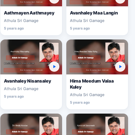
Aathmayen Aathmayey
Avanhaley Maa Langin
Athula Sri Gamage
Athula Sri Gamage
5 years ago
5 years ago
Avanhaley Nisansaley
Hima Meedum Valaa
Kuley
Athula Sri Gamage
Athula Sri Gamage
5 years ago
5 years ago