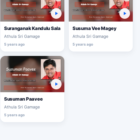
Suranganak Kandulu Sala
Susuma Vee Magey
Athula Sri Gamage
Athula Sri Gamage
5 years ago
5 years ago
Susuman Paavee
Athula Sri Gamage
5 years ago