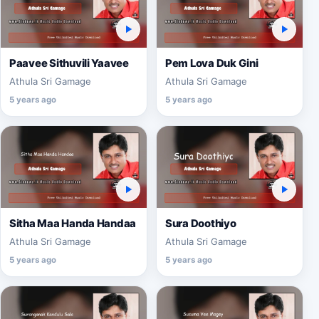
Paavee Sithuvili Yaavee
Pem Lova Duk Gini
Athula Sri Gamage
Athula Sri Gamage
5 years ago
5 years ago
Sitha Maa Handa Handaa
Sura Doothiyo
Athula Sri Gamage
Athula Sri Gamage
5 years ago
5 years ago