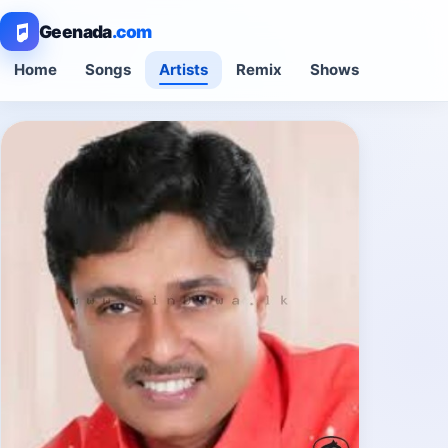
Geenada
.com
Home
Songs
Artists
Remix
Shows