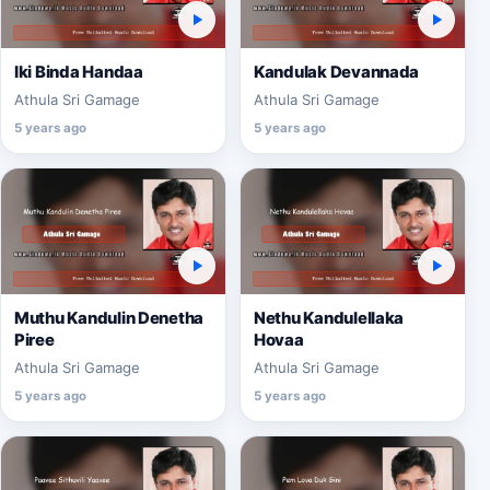
Iki Binda Handaa
Kandulak Devannada
Athula Sri Gamage
Athula Sri Gamage
5 years ago
5 years ago
Muthu Kandulin Denetha
Nethu Kandulellaka
Piree
Hovaa
Athula Sri Gamage
Athula Sri Gamage
5 years ago
5 years ago