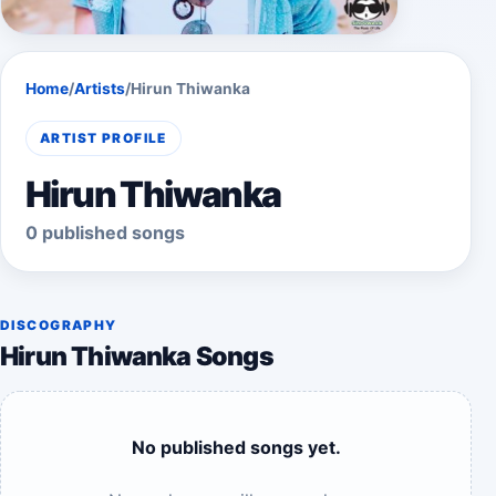
Home
/
Artists
/
Hirun Thiwanka
ARTIST PROFILE
Hirun Thiwanka
0 published songs
DISCOGRAPHY
Hirun Thiwanka Songs
No published songs yet.