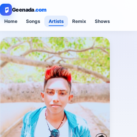
Geenada
.com
Home
Songs
Artists
Remix
Shows