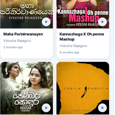
Maha Parinirwanayen
Kannazhaga X Oh penne
Mashup
Vidusha Rajaguru
Vidusha Rajaguru
2 months ago
9 months ago