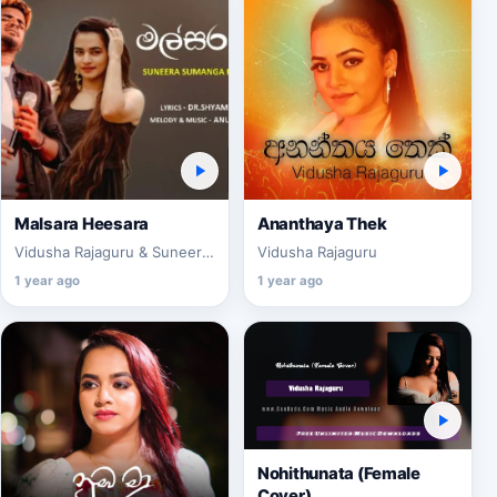
Malsara Heesara
Ananthaya Thek
Vidusha Rajaguru & Suneera
Vidusha Rajaguru
Sumanga
1 year ago
1 year ago
Nohithunata (Female
Cover)