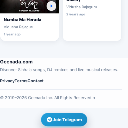
Vidusha Rajaguru
2 years ago
Numba Ma Herada
Vidusha Rajaguru
1 year ago
Geenada.com
Discover Sinhala songs, DJ remixes and live musical releases.
Privacy
Terms
Contact
© 2019–2026 Geenada Inc. All Rights Reserved.n
Join Telegram