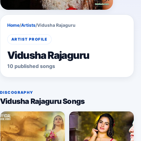
Home
/
Artists
/
Vidusha Rajaguru
ARTIST PROFILE
Vidusha Rajaguru
10 published songs
DISCOGRAPHY
Vidusha Rajaguru Songs