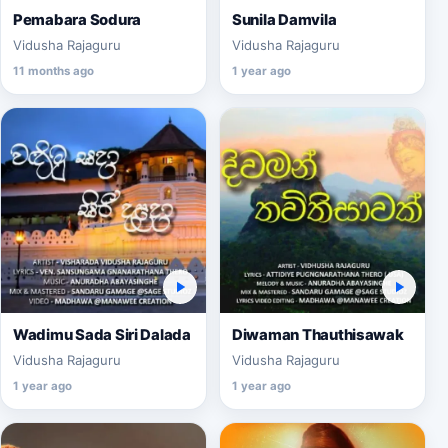
Pemabara Sodura
Sunila Damvila
Vidusha Rajaguru
Vidusha Rajaguru
11 months ago
1 year ago
Wadimu Sada Siri Dalada
Diwaman Thauthisawak
Vidusha Rajaguru
Vidusha Rajaguru
1 year ago
1 year ago