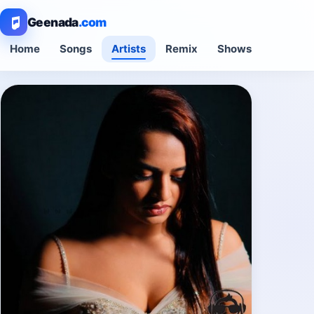
Geenada
.com
Home
Songs
Artists
Remix
Shows