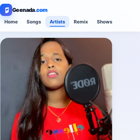
Geenada
.com
Home
Songs
Artists
Remix
Shows