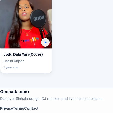
Jodu Dala Yan (Cover)
Hasini Anjana
1 year ago
Geenada.com
Discover Sinhala songs, DJ remixes and live musical releases.
Privacy
Terms
Contact