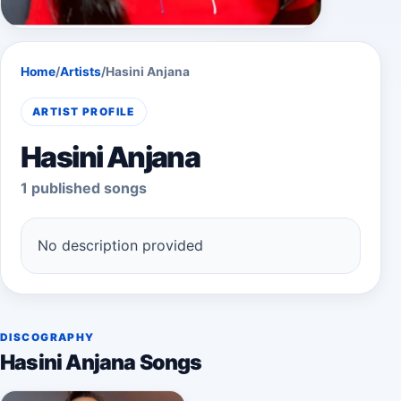
Home
/
Artists
/
Hasini Anjana
ARTIST PROFILE
Hasini Anjana
1 published songs
No description provided
DISCOGRAPHY
Hasini Anjana Songs