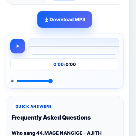
Download MP3
0:00
/
0:00
QUICK ANSWERS
Frequently Asked Questions
Who sang 44.MAGE NANGIGE - AJITH