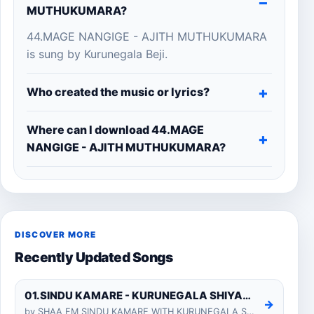
MUTHUKUMARA?
44.MAGE NANGIGE - AJITH MUTHUKUMARA
is sung by Kurunegala Beji.
Who created the music or lyrics?
Where can I download 44.MAGE
NANGIGE - AJITH MUTHUKUMARA?
DISCOVER MORE
Recently Updated Songs
01.SINDU KAMARE - KURUNEGALA SHIYARA
→
by SHAA FM SINDU KAMARE WITH KURUNEGALA SHIYARA 2025-01-24