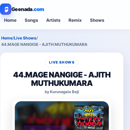
Geenada
.com
Home
Songs
Artists
Remix
Shows
Home
/
Live Shows
/
44.MAGE NANGIGE - AJITH MUTHUKUMARA
LIVE SHOWS
44.MAGE NANGIGE - AJITH
MUTHUKUMARA
by Kurunegala Beji