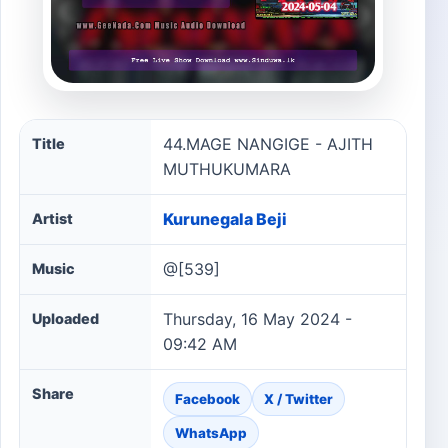
44.MAGE NANGIGE - AJITH MUTHUKUMARA song infor
44.MAGE NANGIGE - AJITH
Title
MUTHUKUMARA
Kurunegala Beji
Artist
@[539]
Music
Thursday, 16 May 2024 -
Uploaded
09:42 AM
Share
Facebook
X / Twitter
WhatsApp