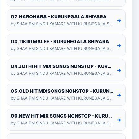
02.HAROHARA - KURUNEGALA SHIYARA
→
by SHAA FM SINDU KAMARE WITH KURUNEGALA SHIYARA 2025-01-24
03.TIKIRI MALEE - KURUNEGALA SHIYARA
→
by SHAA FM SINDU KAMARE WITH KURUNEGALA SHIYARA 2025-01-24
04.JOTHI HIT MIX SONGS NONSTOP - KURUNEGALA SHIYARA
→
by SHAA FM SINDU KAMARE WITH KURUNEGALA SHIYARA 2025-01-24
05.OLD HIT MIXSONGS NONSTOP - KURUNEGALA SHIYARA
→
by SHAA FM SINDU KAMARE WITH KURUNEGALA SHIYARA 2025-01-24
06.NEW HIT MIX SONGS NONSTOP - KURUNEGALA SHIYARA
→
by SHAA FM SINDU KAMARE WITH KURUNEGALA SHIYARA 2025-01-24