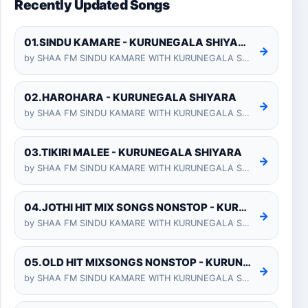
Recently Updated Songs
01.SINDU KAMARE - KURUNEGALA SHIYARA
→
by SHAA FM SINDU KAMARE WITH KURUNEGALA SHIYARA 2025-01-24
02.HAROHARA - KURUNEGALA SHIYARA
→
by SHAA FM SINDU KAMARE WITH KURUNEGALA SHIYARA 2025-01-24
03.TIKIRI MALEE - KURUNEGALA SHIYARA
→
by SHAA FM SINDU KAMARE WITH KURUNEGALA SHIYARA 2025-01-24
04.JOTHI HIT MIX SONGS NONSTOP - KURUNEGALA SHIYARA
→
by SHAA FM SINDU KAMARE WITH KURUNEGALA SHIYARA 2025-01-24
05.OLD HIT MIXSONGS NONSTOP - KURUNEGALA SHIYARA
→
by SHAA FM SINDU KAMARE WITH KURUNEGALA SHIYARA 2025-01-24