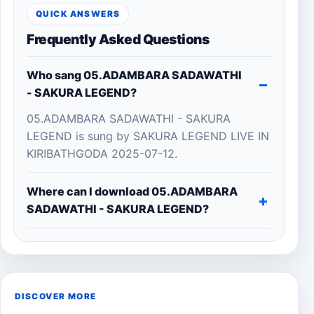
QUICK ANSWERS
Frequently Asked Questions
Who sang 05.ADAMBARA SADAWATHI
- SAKURA LEGEND?
05.ADAMBARA SADAWATHI - SAKURA
LEGEND is sung by SAKURA LEGEND LIVE IN
KIRIBATHGODA 2025-07-12.
Where can I download 05.ADAMBARA
SADAWATHI - SAKURA LEGEND?
DISCOVER MORE