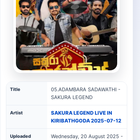
05.ADAMBARA SADAWATHI - SAKURA LEGEND song inf
05.ADAMBARA SADAWATHI -
Title
SAKURA LEGEND
SAKURA LEGEND LIVE IN
Artist
KIRIBATHGODA 2025-07-12
Wednesday, 20 August 2025 -
Uploaded