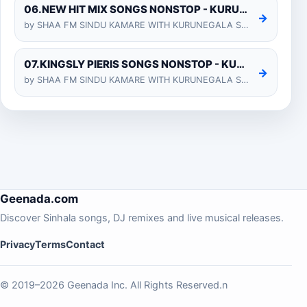
06.NEW HIT MIX SONGS NONSTOP - KURUNEGALA SHIYARA
→
by SHAA FM SINDU KAMARE WITH KURUNEGALA SHIYARA 2025-01-24
07.KINGSLY PIERIS SONGS NONSTOP - KURUNEGALA SHIYARA
→
by SHAA FM SINDU KAMARE WITH KURUNEGALA SHIYARA 2025-01-24
Geenada.com
Discover Sinhala songs, DJ remixes and live musical releases.
Privacy
Terms
Contact
© 2019–2026 Geenada Inc. All Rights Reserved.n