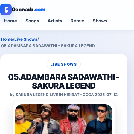
Geenada
.com
Home
Songs
Artists
Remix
Shows
Home
/
Live Shows
/
05.ADAMBARA SADAWATHI - SAKURA LEGEND
LIVE SHOWS
05.ADAMBARA SADAWATHI -
SAKURA LEGEND
by SAKURA LEGEND LIVE IN KIRIBATHGODA 2025-07-12