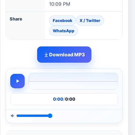
10:09 PM
Share
Facebook
X / Twitter
WhatsApp
Download MP3
0:00
/
0:00