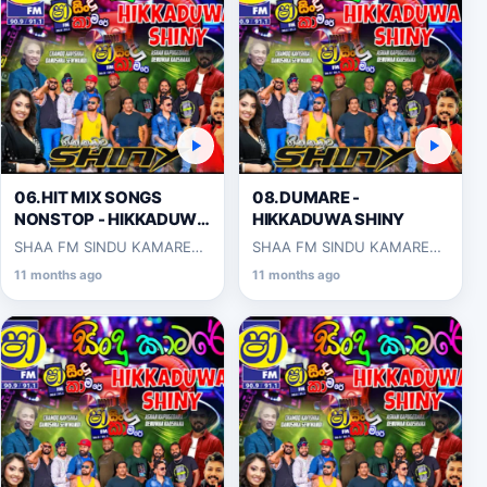
06.HIT MIX SONGS
08.DUMARE -
NONSTOP - HIKKADUWA
HIKKADUWA SHINY
SHINY
SHAA FM SINDU KAMARE
SHAA FM SINDU KAMARE
WITH HIKKADUWA SHINY
WITH HIKKADUWA SHINY
11 months ago
11 months ago
2025-03-14
2025-03-14