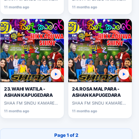
WITH HIKKADUWA SHINY
WITH HIKKADUWA SHINY
11 months ago
11 months ago
2025-03-14
2025-03-14
23.WAHI WATILA -
24.ROSA MAL PARA -
ASHAN KAPUGEDARA
ASHAN KAPUGEDARA
SHAA FM SINDU KAMARE
SHAA FM SINDU KAMARE
WITH HIKKADUWA SHINY
WITH HIKKADUWA SHINY
11 months ago
11 months ago
2025-03-14
2025-03-14
Page 1 of 2