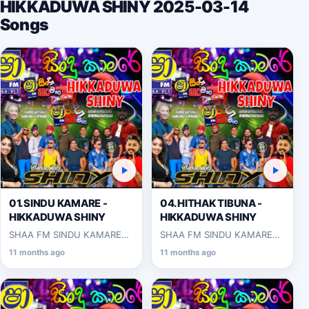
HIKKADUWA SHINY 2025-03-14
Songs
01.SINDU KAMARE -
04.HITHAK TIBUNA -
HIKKADUWA SHINY
HIKKADUWA SHINY
SHAA FM SINDU KAMARE
SHAA FM SINDU KAMARE
WITH HIKKADUWA SHINY
WITH HIKKADUWA SHINY
11 months ago
11 months ago
2025-03-14
2025-03-14