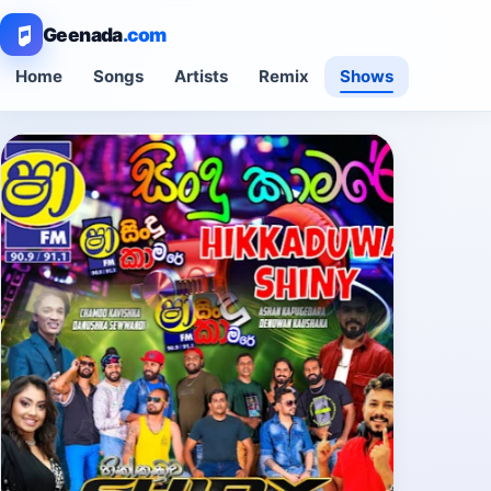
Geenada
.com
Home
Songs
Artists
Remix
Shows