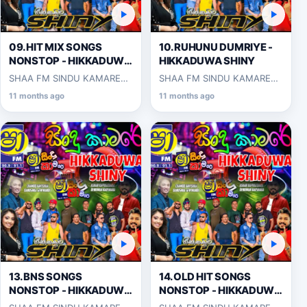
09.HIT MIX SONGS
10.RUHUNU DUMRIYE -
NONSTOP - HIKKADUWA
HIKKADUWA SHINY
SHINY
SHAA FM SINDU KAMARE
SHAA FM SINDU KAMARE
WITH HIKKADUWA SHINY
WITH HIKKADUWA SHINY
11 months ago
11 months ago
2025-03-14
2025-03-14
13.BNS SONGS
14.OLD HIT SONGS
NONSTOP - HIKKADUWA
NONSTOP - HIKKADUWA
SHINY
SHINY