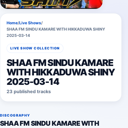
Home
/
Live Shows
/
SHAA FM SINDU KAMARE WITH HIKKADUWA SHINY
2025-03-14
LIVE SHOW COLLECTION
SHAA FM SINDU KAMARE
WITH HIKKADUWA SHINY
2025-03-14
23 published tracks
DISCOGRAPHY
SHAA FM SINDU KAMARE WITH