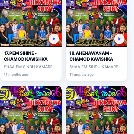
17.PEM SIHINE -
18.AHENAWANAM -
CHAMOD KAVISHKA
CHAMOD KAVISHKA
SHAA FM SINDU KAMARE
SHAA FM SINDU KAMARE
WITH HIKKADUWA SHINY
WITH HIKKADUWA SHINY
11 months ago
11 months ago
2025-03-14
2025-03-14