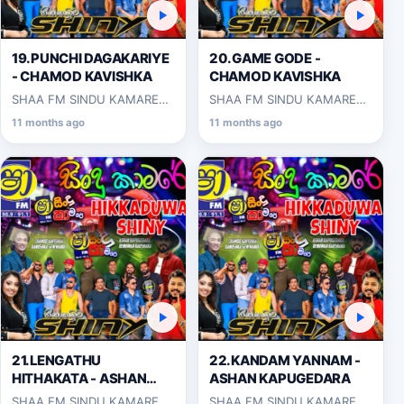
19.PUNCHI DAGAKARIYE
20.GAME GODE -
- CHAMOD KAVISHKA
CHAMOD KAVISHKA
SHAA FM SINDU KAMARE
SHAA FM SINDU KAMARE
WITH HIKKADUWA SHINY
WITH HIKKADUWA SHINY
11 months ago
11 months ago
2025-03-14
2025-03-14
21.LENGATHU
22.KANDAM YANNAM -
HITHAKATA - ASHAN
ASHAN KAPUGEDARA
KAPUGEDARA
SHAA FM SINDU KAMARE
SHAA FM SINDU KAMARE