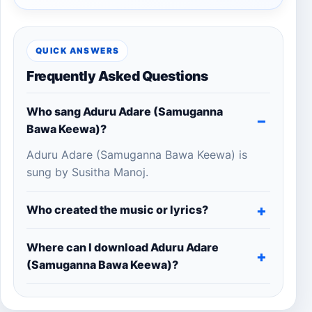
QUICK ANSWERS
Frequently Asked Questions
Who sang Aduru Adare (Samuganna
Bawa Keewa)?
Aduru Adare (Samuganna Bawa Keewa) is
sung by Susitha Manoj.
Who created the music or lyrics?
Where can I download Aduru Adare
(Samuganna Bawa Keewa)?