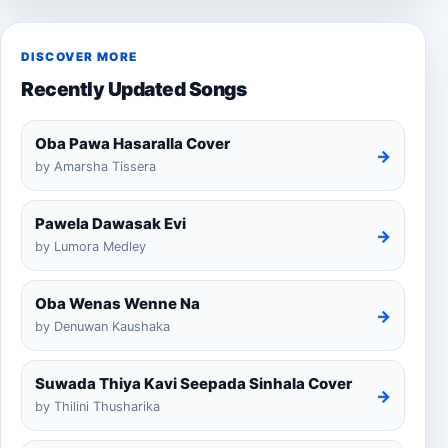
DISCOVER MORE
Recently Updated Songs
Oba Pawa Hasaralla Cover
→
by Amarsha Tissera
Pawela Dawasak Evi
→
by Lumora Medley
Oba Wenas Wenne Na
→
by Denuwan Kaushaka
Suwada Thiya Kavi Seepada Sinhala Cover
→
by Thilini Thusharika