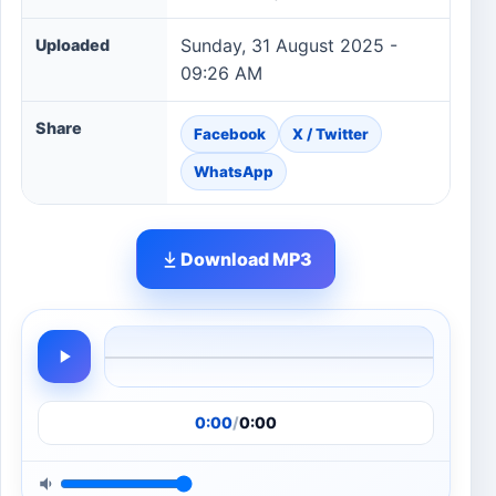
Sunday, 31 August 2025 -
Uploaded
09:26 AM
Share
Facebook
X / Twitter
WhatsApp
Download MP3
0:00
/
0:00