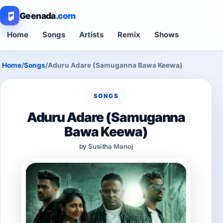
Geenada
.com
Home
Songs
Artists
Remix
Shows
Home
/
Songs
/
Aduru Adare (Samuganna Bawa Keewa)
SONGS
Aduru Adare (Samuganna
Bawa Keewa)
by Susitha Manoj