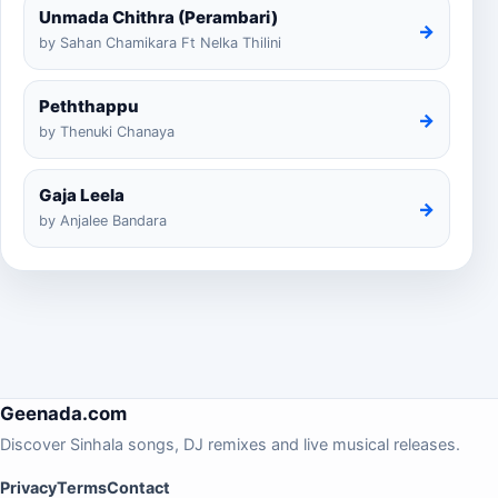
Unmada Chithra (Perambari)
→
by Sahan Chamikara Ft Nelka Thilini
Peththappu
→
by Thenuki Chanaya
Gaja Leela
→
by Anjalee Bandara
Geenada.com
Discover Sinhala songs, DJ remixes and live musical releases.
Privacy
Terms
Contact