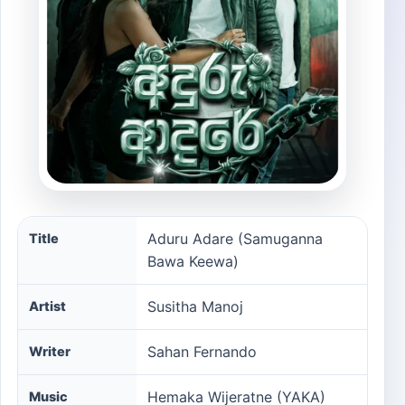
Aduru Adare (Samuganna Bawa Keewa) song informatio
Aduru Adare (Samuganna
Title
Bawa Keewa)
Susitha Manoj
Artist
Sahan Fernando
Writer
Hemaka Wijeratne (YAKA)‬
Music