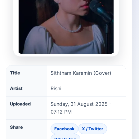
Siththam Karamin (Cover) song information
Siththam Karamin (Cover)
Title
Rishi
Artist
Sunday, 31 August 2025 -
Uploaded
07:12 PM
Share
Facebook
X / Twitter