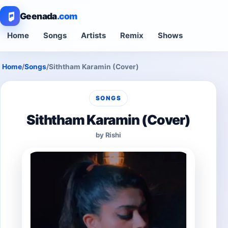
Geenada
.com
Home
Songs
Artists
Remix
Shows
Home
/
Songs
/
Siththam Karamin (Cover)
SONGS
Siththam Karamin (Cover)
by Rishi