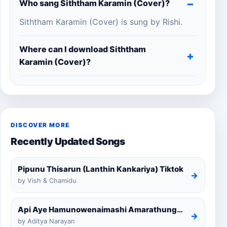
Who sang Siththam Karamin (Cover)?
Siththam Karamin (Cover) is sung by Rishi.
Where can I download Siththam
Karamin (Cover)?
DISCOVER MORE
Recently Updated Songs
Pipunu Thisarun (Lanthin Kankariya) Tiktok
→
by Vish & Chamidu
Api Aye Hamunowenaimashi Amarathunga Cover
→
by Aditya Narayan