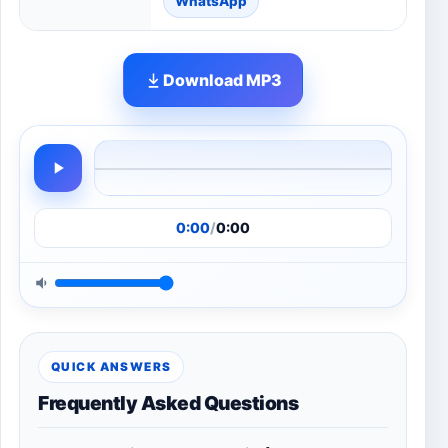
WhatsApp
Download MP3
0:00
/
0:00
QUICK ANSWERS
Frequently Asked Questions