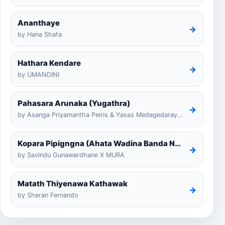
Ananthaye
→
by Hana Shafa
Hathara Kendare
→
by UMANDINI
Pahasara Arunaka (Yugathra)
→
by Asanga Priyamantha Peiris & Yasas Medagedarayugathra
Kopara Pipigngna (Ahata Wadina Banda Nalawana)
→
by Savindu Gunawardhane X MURA
Matath Thiyenawa Kathawak
→
by Sheran Fernando