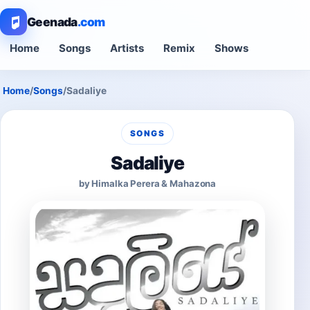
Geenada
.com
Home
Songs
Artists
Remix
Shows
Home
/
Songs
/
Sadaliye
SONGS
Sadaliye
by Himalka Perera & Mahazona