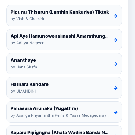
Pipunu Thisarun (Lanthin Kankariya) Tiktok
→
by Vish & Chamidu
Api Aye Hamunowenaimashi Amarathunga Cover
→
by Aditya Narayan
Ananthaye
→
by Hana Shafa
Hathara Kendare
→
by UMANDINI
Pahasara Arunaka (Yugathra)
→
by Asanga Priyamantha Peiris & Yasas Medagedarayugathra
Kopara Pipigngna (Ahata Wadina Banda Nalawana)