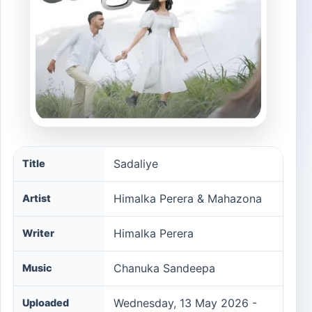
Sadaliye song information
Sadaliye
Title
Himalka Perera & Mahazona
Artist
Himalka Perera
Writer
Chanuka Sandeepa
Music
Wednesday, 13 May 2026 -
Uploaded