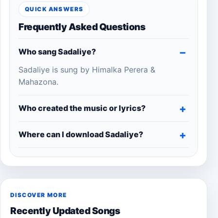
QUICK ANSWERS
Frequently Asked Questions
Who sang Sadaliye?
Sadaliye is sung by Himalka Perera &
Mahazona.
Who created the music or lyrics?
Where can I download Sadaliye?
DISCOVER MORE
Recently Updated Songs