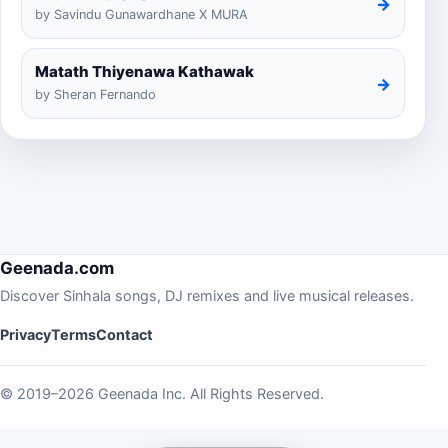
→
by Savindu Gunawardhane X MURA
Matath Thiyenawa Kathawak
→
by Sheran Fernando
Geenada.com
Discover Sinhala songs, DJ remixes and live musical releases.
Privacy
Terms
Contact
© 2019–2026 Geenada Inc. All Rights Reserved.