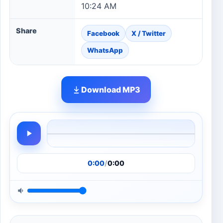
10:24 AM
Share
Facebook
X / Twitter
WhatsApp
Download MP3
0:00
/
0:00