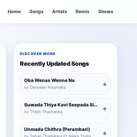
Home
Songs
Artists
Remix
Shows
DISCOVER MORE
Recently Updated Songs
Oba Wenas Wenne Na
→
by Denuwan Kaushaka
Suwada Thiya Kavi Seepada Sinhala Cover
→
by Thilini Thusharika
Unmada Chithra (Perambari)
→
by Sahan Chamikara Ft Nelka Thilini