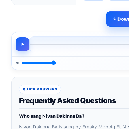
Down
QUICK ANSWERS
Frequently Asked Questions
Who sang Nivan Dakinna Ba?
Nivan Dakinna Ba is sung by Freaky Mobbig Ft N 