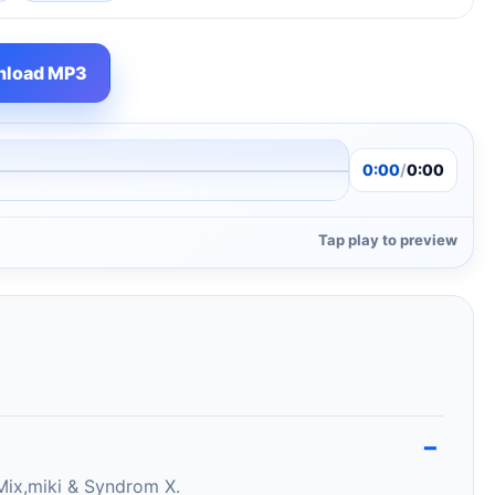
load MP3
0:00
/
0:00
Tap play to preview
Mix,miki & Syndrom X.