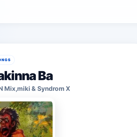
ONGS
akinna Ba
N Mix,miki & Syndrom X