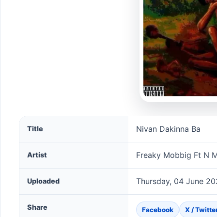
Nivan Dakinna Ba song information
Nivan Dakinna Ba
Title
Freaky Mobbig Ft N M
Artist
Thursday, 04 June 20
Uploaded
Share
Facebook
X / Twitte