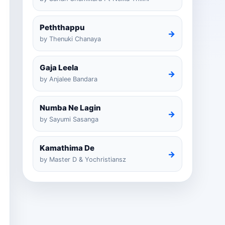
Peththappu
→
by Thenuki Chanaya
Gaja Leela
→
by Anjalee Bandara
Numba Ne Lagin
→
by Sayumi Sasanga
Kamathima De
→
by Master D & Yochristiansz