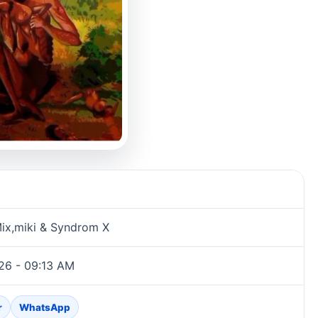
ix,miki & Syndrom X
26 - 09:13 AM
r
WhatsApp