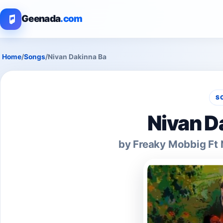
Geenada
.com
Home
/
Songs
/
Nivan Dakinna Ba
S
Nivan D
by Freaky Mobbig Ft 