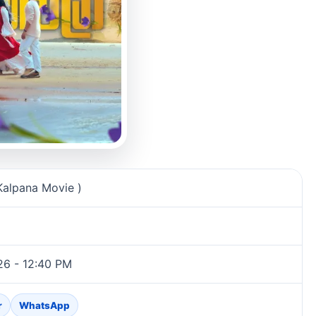
n
Kalpana Movie )
26 - 12:40 PM
r
WhatsApp