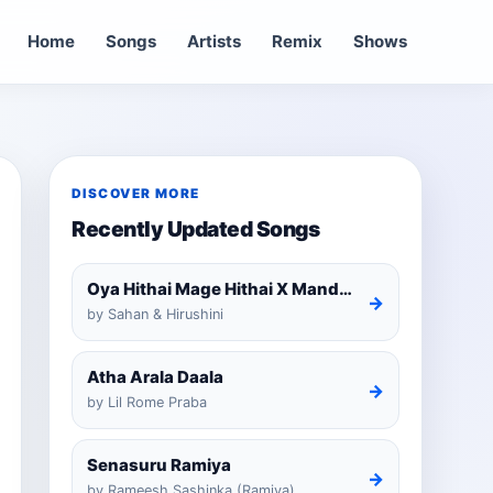
Home
Songs
Artists
Remix
Shows
DISCOVER MORE
Recently Updated Songs
Oya Hithai Mage Hithai X Mandaram Handawe Cover
→
by Sahan & Hirushini
Atha Arala Daala
→
by Lil Rome Praba
Senasuru Ramiya
→
by Rameesh Sashinka (Ramiya)