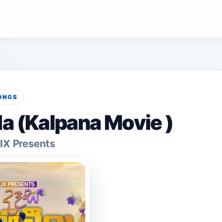
ONGS
la (Kalpana Movie )
IX Presents