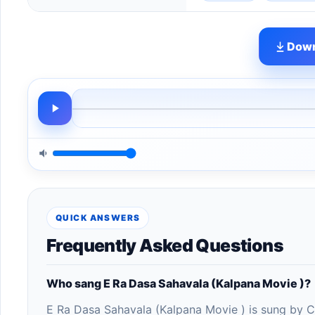
Down
QUICK ANSWERS
Frequently Asked Questions
Who sang E Ra Dasa Sahavala (Kalpana Movie )?
E Ra Dasa Sahavala (Kalpana Movie ) is sung by C