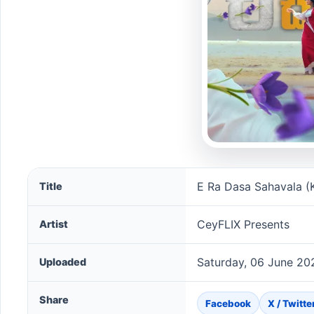
E Ra Dasa Sahavala (Kalpana Movie ) song informatio
E Ra Dasa Sahavala (
Title
CeyFLIX Presents
Artist
Saturday, 06 June 20
Uploaded
Share
Facebook
X / Twitte