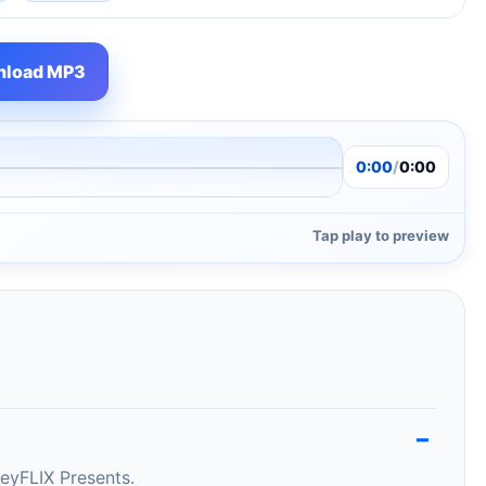
load MP3
0:00
/
0:00
Tap play to preview
eyFLIX Presents.