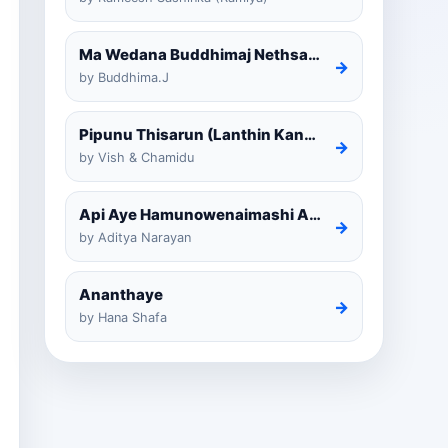
Ma Wedana Buddhimaj Nethsara Weragoda
→
by Buddhima.J
Pipunu Thisarun (Lanthin Kankariya) Tiktok
→
by Vish & Chamidu
Api Aye Hamunowenaimashi Amarathunga Cover
→
by Aditya Narayan
Ananthaye
→
by Hana Shafa