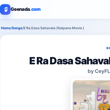
Geenada
.com
Home
/
Songs
/
E Ra Dasa Sahavala (Kalpana Movie )
S
E Ra Dasa Sahava
by CeyFL