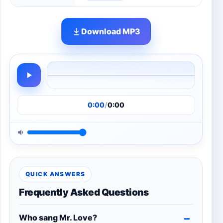
Download MP3
0:00
/
0:00
QUICK ANSWERS
Frequently Asked Questions
Who sang Mr. Love?