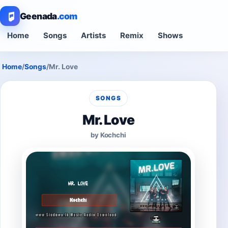
Geenada
.com
Home
Songs
Artists
Remix
Shows
Home
/
Songs
/
Mr. Love
SONGS
Mr. Love
by Kochchi