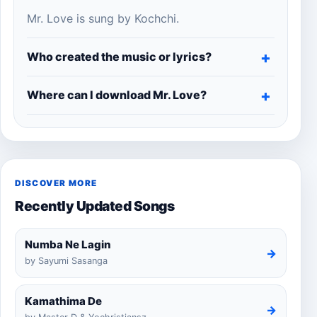
Mr. Love is sung by Kochchi.
Who created the music or lyrics?
Where can I download Mr. Love?
DISCOVER MORE
Recently Updated Songs
Numba Ne Lagin
→
by Sayumi Sasanga
Kamathima De
→