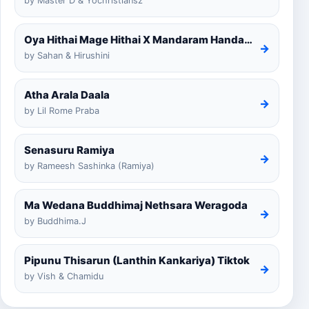
by Master D & Yochristiansz
Oya Hithai Mage Hithai X Mandaram Handawe Cover
→
by Sahan & Hirushini
Atha Arala Daala
→
by Lil Rome Praba
Senasuru Ramiya
→
by Rameesh Sashinka (Ramiya)
Ma Wedana Buddhimaj Nethsara Weragoda
→
by Buddhima.J
Pipunu Thisarun (Lanthin Kankariya) Tiktok
→
by Vish & Chamidu