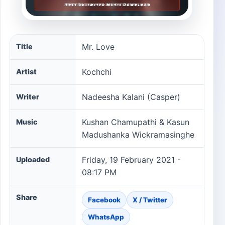
Mr. Love song information
Mr. Love
Title
Kochchi
Artist
Nadeesha Kalani (Casper)
Writer
Kushan Chamupathi & Kasun
Music
Madushanka Wickramasinghe
Friday, 19 February 2021 -
Uploaded
08:17 PM
Share
Facebook
X / Twitter
WhatsApp