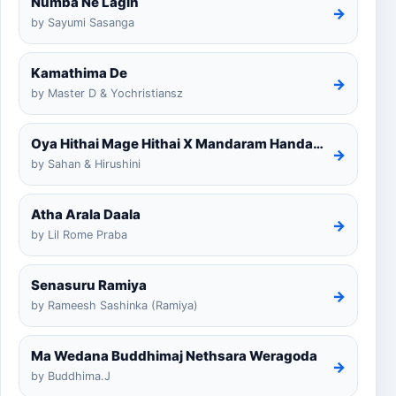
Numba Ne Lagin
→
by Sayumi Sasanga
Kamathima De
→
by Master D & Yochristiansz
Oya Hithai Mage Hithai X Mandaram Handawe Cover
→
by Sahan & Hirushini
Atha Arala Daala
→
by Lil Rome Praba
Senasuru Ramiya
→
by Rameesh Sashinka (Ramiya)
Ma Wedana Buddhimaj Nethsara Weragoda
→
by Buddhima.J