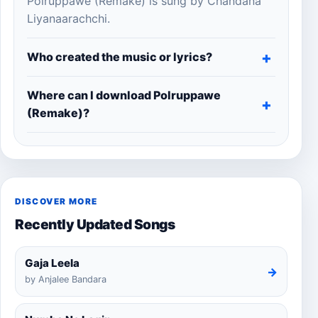
Polruppawe (Remake) is sung by Chandana
Liyanaarachchi.
Who created the music or lyrics?
Where can I download Polruppawe
(Remake)?
DISCOVER MORE
Recently Updated Songs
Gaja Leela
→
by Anjalee Bandara