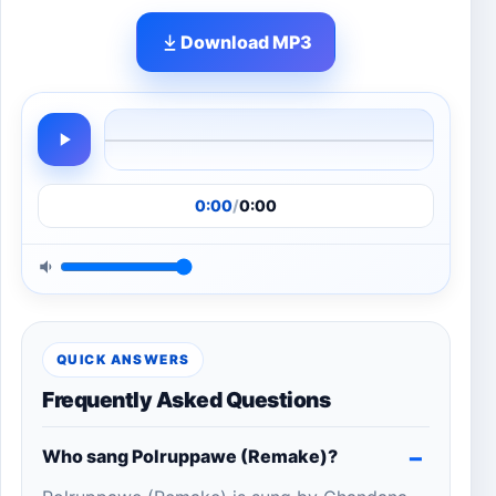
Download MP3
0:00
/
0:00
QUICK ANSWERS
Frequently Asked Questions
Who sang Polruppawe (Remake)?