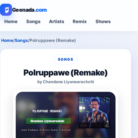
Geenada
.com
Home
Songs
Artists
Remix
Shows
Home
/
Songs
/
Polruppawe (Remake)
SONGS
Polruppawe (Remake)
by Chandana Liyanaarachchi