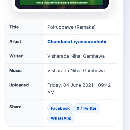
Polruppawe (Remake) song information
Polruppawe (Remake)
Title
Chandana Liyanaarachchi
Artist
Visharada Nihal Gamhewa
Writer
Visharada Nihal Gamhewa
Music
Friday, 04 June 2021 - 09:42
Uploaded
AM
Share
Facebook
X / Twitter
WhatsApp