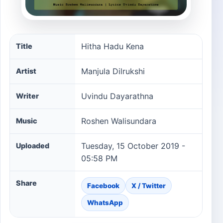
Hitha Hadu Kena song information
Hitha Hadu Kena
Title
Manjula Dilrukshi
Artist
Uvindu Dayarathna
Writer
Roshen Walisundara
Music
Tuesday, 15 October 2019 -
Uploaded
05:58 PM
Share
Facebook
X / Twitter
WhatsApp