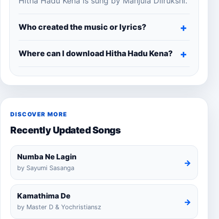
Hitha Hadu Kena is sung by Manjula Dilrukshi.
Who created the music or lyrics?
Where can I download Hitha Hadu Kena?
DISCOVER MORE
Recently Updated Songs
Numba Ne Lagin
→
by Sayumi Sasanga
Kamathima De
→
by Master D & Yochristiansz