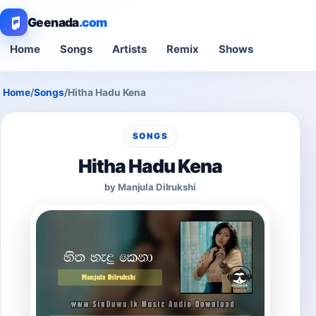
Geenada
.com
Home
Songs
Artists
Remix
Shows
Home
/
Songs
/
Hitha Hadu Kena
SONGS
Hitha Hadu Kena
by Manjula Dilrukshi