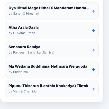
Oya Hithai Mage Hithai X Mandaram Handawe Cover
→
by Sahan & Hirushini
Atha Arala Daala
→
by Lil Rome Praba
Senasuru Ramiya
→
by Rameesh Sashinka (Ramiya)
Ma Wedana Buddhimaj Nethsara Weragoda
→
by Buddhima.J
Pipunu Thisarun (Lanthin Kankariya) Tiktok
→
by Vish & Chamidu