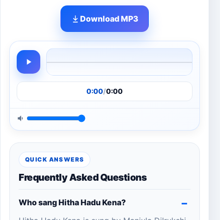
Download MP3
0:00
/
0:00
QUICK ANSWERS
Frequently Asked Questions
Who sang Hitha Hadu Kena?