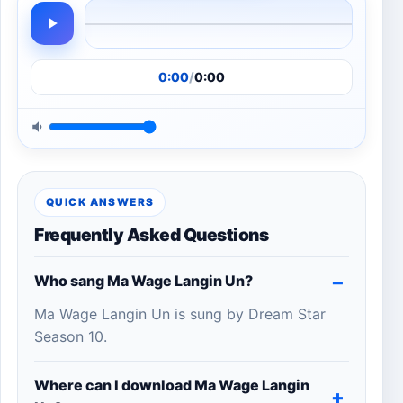
0:00
/
0:00
QUICK ANSWERS
Frequently Asked Questions
Who sang Ma Wage Langin Un?
Ma Wage Langin Un is sung by Dream Star
Season 10.
Where can I download Ma Wage Langin