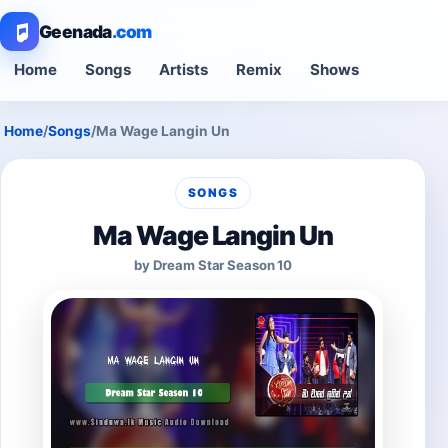
Geenada
.com
Home
Songs
Artists
Remix
Shows
Home
/
Songs
/
Ma Wage Langin Un
SONGS
Ma Wage Langin Un
by Dream Star Season 10