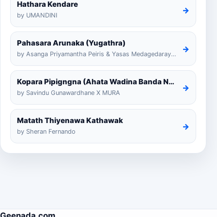
Hathara Kendare
→
by UMANDINI
Pahasara Arunaka (Yugathra)
→
by Asanga Priyamantha Peiris & Yasas Medagedarayugathra
Kopara Pipigngna (Ahata Wadina Banda Nalawana)
→
by Savindu Gunawardhane X MURA
Matath Thiyenawa Kathawak
→
by Sheran Fernando
Geenada.com