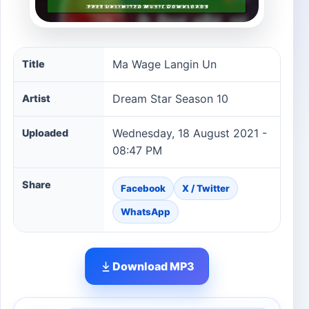
Ma Wage Langin Un song information
Ma Wage Langin Un
Title
Dream Star Season 10
Artist
Wednesday, 18 August 2021 -
Uploaded
08:47 PM
Share
Facebook
X / Twitter
WhatsApp
Download MP3