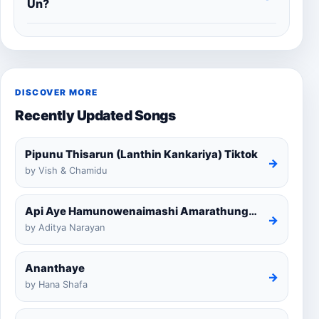
Un?
DISCOVER MORE
Recently Updated Songs
Pipunu Thisarun (Lanthin Kankariya) Tiktok
→
by Vish & Chamidu
Api Aye Hamunowenaimashi Amarathunga Cover
→
by Aditya Narayan
Ananthaye
→
by Hana Shafa