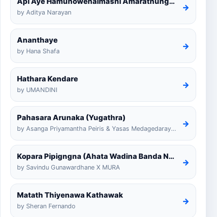
Api Aye Hamunowenaimashi Amarathunga Cover
→
by Aditya Narayan
Ananthaye
→
by Hana Shafa
Hathara Kendare
→
by UMANDINI
Pahasara Arunaka (Yugathra)
→
by Asanga Priyamantha Peiris & Yasas Medagedarayugathra
Kopara Pipigngna (Ahata Wadina Banda Nalawana)
→
by Savindu Gunawardhane X MURA
Matath Thiyenawa Kathawak
→
by Sheran Fernando