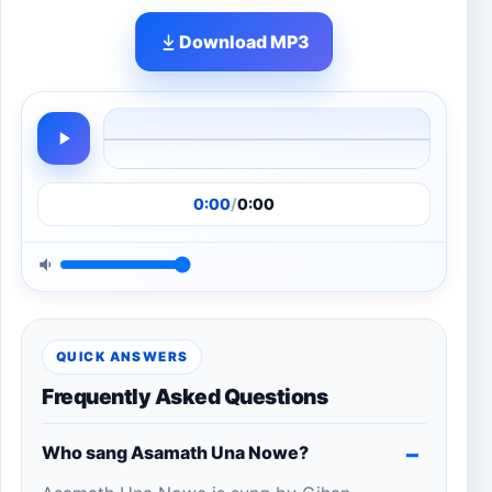
Download MP3
0:00
/
0:00
QUICK ANSWERS
Frequently Asked Questions
Who sang Asamath Una Nowe?