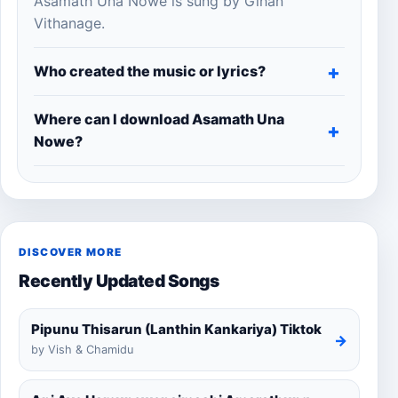
Asamath Una Nowe is sung by Gihan
Vithanage.
Who created the music or lyrics?
Where can I download Asamath Una
Nowe?
DISCOVER MORE
Recently Updated Songs
Pipunu Thisarun (Lanthin Kankariya) Tiktok
→
by Vish & Chamidu