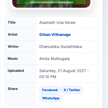
Asamath Una Nowe song information
Asamath Una Nowe
Title
Gihan Vithanage
Artist
Dhanushka Gunathilaka
Writer
Amila Muthugala
Music
Saturday, 21 August 2021 -
Uploaded
05:10 PM
Share
Facebook
X / Twitter
WhatsApp