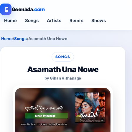
Geenada
.com
Home
Songs
Artists
Remix
Shows
Home
/
Songs
/
Asamath Una Nowe
SONGS
Asamath Una Nowe
by Gihan Vithanage