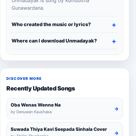
Unmadayak is sung by Kumuditha
Gunawardana.
Who created the music or lyrics?
Where can I download Unmadayak?
DISCOVER MORE
Recently Updated Songs
Oba Wenas Wenne Na
→
by Denuwan Kaushaka
Suwada Thiya Kavi Seepada Sinhala Cover
→