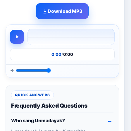
Download MP3
0:00
/
0:00
QUICK ANSWERS
Frequently Asked Questions
Who sang Unmadayak?