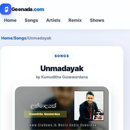
Geenada
.com
Home
Songs
Artists
Remix
Shows
Home
/
Songs
/
Unmadayak
SONGS
Unmadayak
by Kumuditha Gunawardana