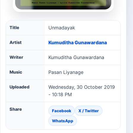
Unmadayak song information
Unmadayak
Title
Kumuditha Gunawardana
Artist
Kumuditha Gunawardana
Writer
Pasan Liyanage
Music
Wednesday, 30 October 2019
Uploaded
- 10:18 PM
Share
Facebook
X / Twitter
WhatsApp