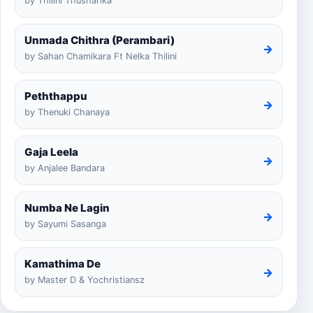
by Thilini Thusharika
Unmada Chithra (Perambari)
→
by Sahan Chamikara Ft Nelka Thilini
Peththappu
→
by Thenuki Chanaya
Gaja Leela
→
by Anjalee Bandara
Numba Ne Lagin
→
by Sayumi Sasanga
Kamathima De
→
by Master D & Yochristiansz