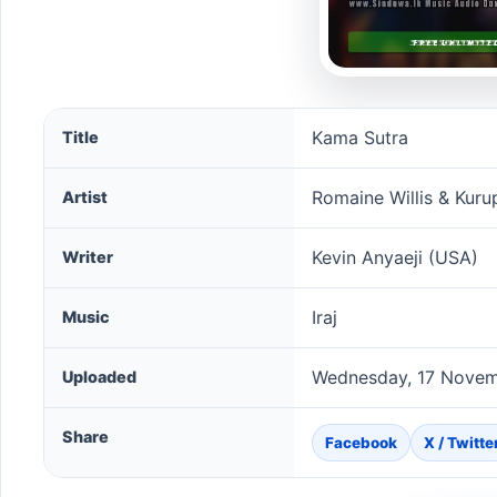
Kama Sutra song information
Kama Sutra
Title
Romaine Willis & Kuru
Artist
Kevin Anyaeji (USA)
Writer
Iraj
Music
Wednesday, 17 Novem
Uploaded
Share
Facebook
X / Twitte