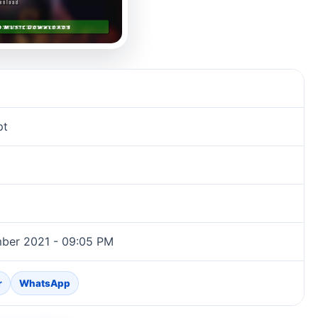
pt
ber 2021 - 09:05 PM
r
WhatsApp