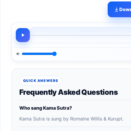
Down
QUICK ANSWERS
Frequently Asked Questions
Who sang Kama Sutra?
Kama Sutra is sung by Romaine Willis & Kurupt.