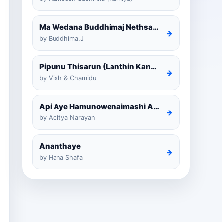
Ma Wedana Buddhimaj Nethsara Weragoda
→
by Buddhima.J
Pipunu Thisarun (Lanthin Kankariya) Tiktok
→
by Vish & Chamidu
Api Aye Hamunowenaimashi Amarathunga Cover
→
by Aditya Narayan
Ananthaye
→
by Hana Shafa