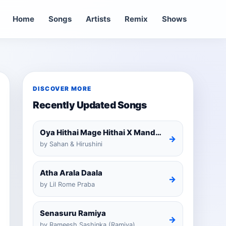
Home
Songs
Artists
Remix
Shows
DISCOVER MORE
Recently Updated Songs
Oya Hithai Mage Hithai X Mandaram Handawe Cover
→
by Sahan & Hirushini
Atha Arala Daala
→
by Lil Rome Praba
Senasuru Ramiya
→
by Rameesh Sashinka (Ramiya)