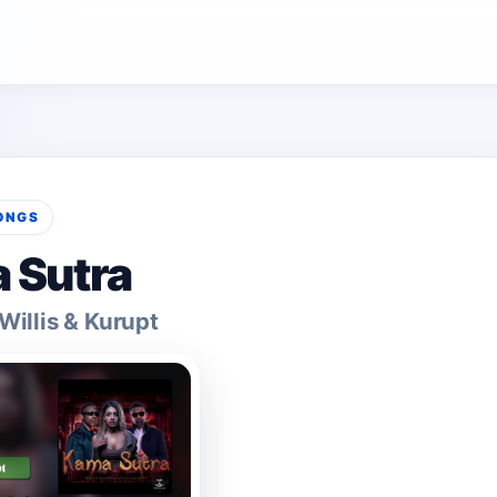
ONGS
 Sutra
illis & Kurupt