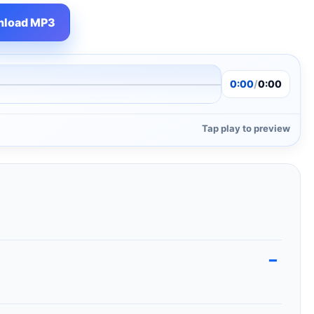
load MP3
0:00
/
0:00
Tap play to preview