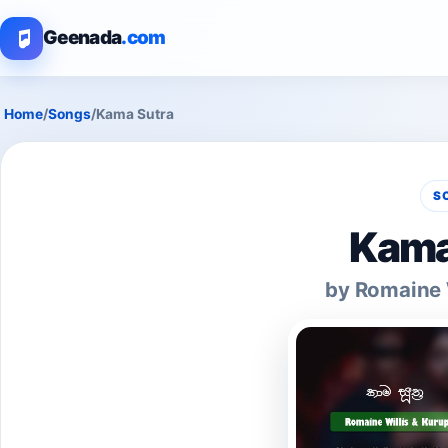
Geenada
.com
Home
/
Songs
/
Kama Sutra
S
Kama
by Romaine W