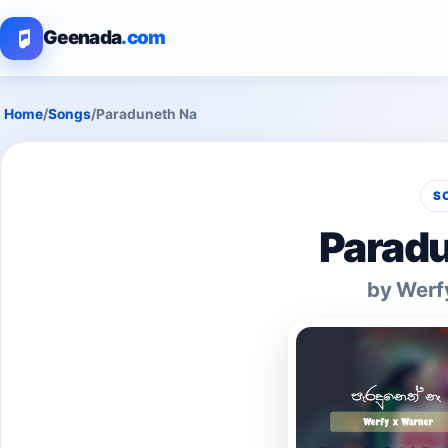
Geenada
.com
Home
/
Songs
/
Paraduneth Na
S
Paradu
by Werf