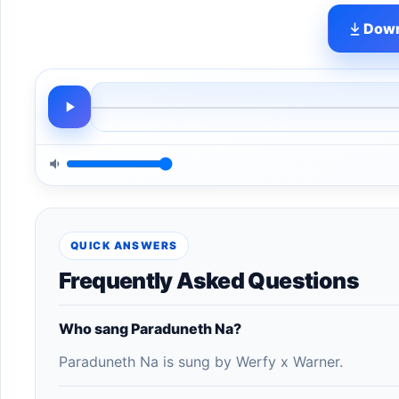
Down
QUICK ANSWERS
Frequently Asked Questions
Who sang Paraduneth Na?
Paraduneth Na is sung by Werfy x Warner.