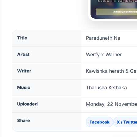
Paraduneth Na song information
Paraduneth Na
Title
Werfy x Warner
Artist
Kawishka herath & Ga
Writer
Tharusha Kethaka
Music
Monday, 22 November
Uploaded
Share
Facebook
X / Twitte