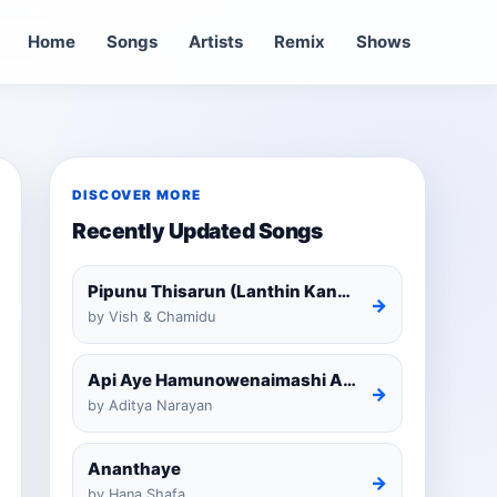
Home
Songs
Artists
Remix
Shows
DISCOVER MORE
Recently Updated Songs
Pipunu Thisarun (Lanthin Kankariya) Tiktok
→
by Vish & Chamidu
Api Aye Hamunowenaimashi Amarathunga Cover
→
by Aditya Narayan
Ananthaye
→
by Hana Shafa