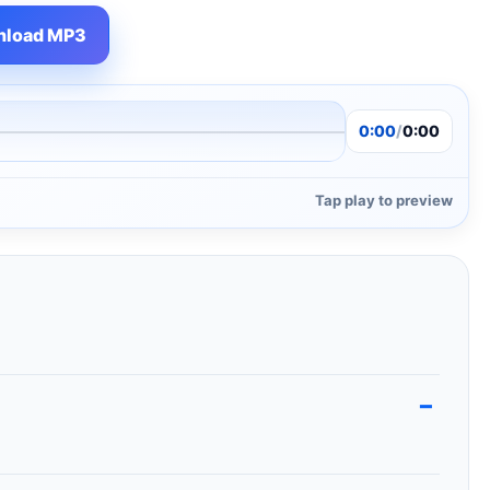
load MP3
0:00
/
0:00
Tap play to preview