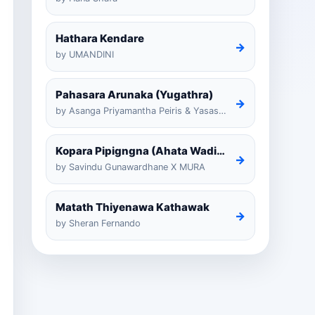
Hathara Kendare
→
by UMANDINI
Pahasara Arunaka (Yugathra)
→
by Asanga Priyamantha Peiris & Yasas Medagedarayugathra
Kopara Pipigngna (Ahata Wadina Banda Nalawana)
→
by Savindu Gunawardhane X MURA
Matath Thiyenawa Kathawak
→
by Sheran Fernando