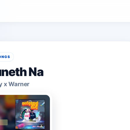
ONGS
neth Na
y x Warner