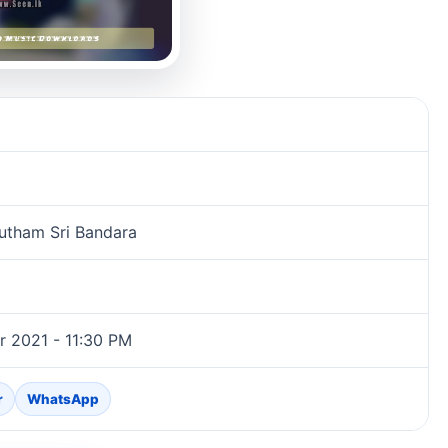
utham Sri Bandara
 2021 - 11:30 PM
r
WhatsApp