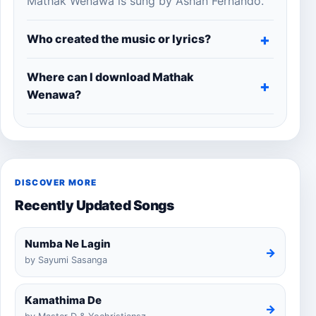
Mathak Wenawa is sung by Ashan Fernando.
Who created the music or lyrics?
Where can I download Mathak
Wenawa?
DISCOVER MORE
Recently Updated Songs
Numba Ne Lagin
→
by Sayumi Sasanga
Kamathima De
→