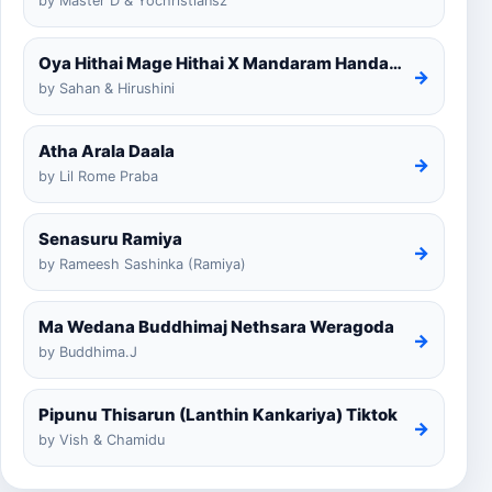
by Master D & Yochristiansz
Oya Hithai Mage Hithai X Mandaram Handawe Cover
→
by Sahan & Hirushini
Atha Arala Daala
→
by Lil Rome Praba
Senasuru Ramiya
→
by Rameesh Sashinka (Ramiya)
Ma Wedana Buddhimaj Nethsara Weragoda
→
by Buddhima.J
Pipunu Thisarun (Lanthin Kankariya) Tiktok
→
by Vish & Chamidu