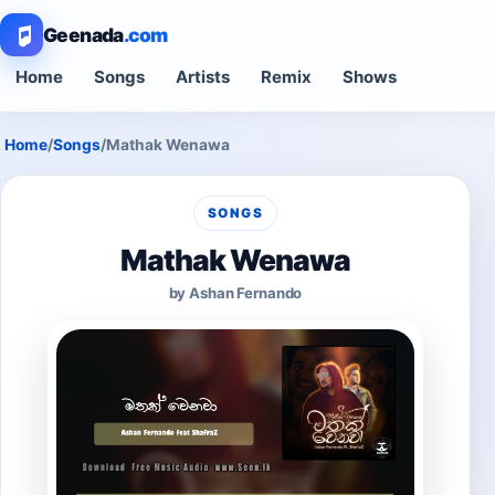
Geenada
.com
Home
Songs
Artists
Remix
Shows
Home
/
Songs
/
Mathak Wenawa
SONGS
Mathak Wenawa
by Ashan Fernando