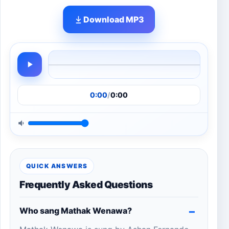
Download MP3
0:00
/
0:00
QUICK ANSWERS
Frequently Asked Questions
Who sang Mathak Wenawa?