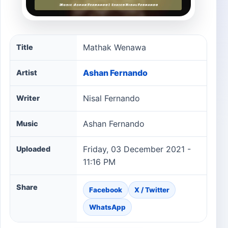
Mathak Wenawa song information
Mathak Wenawa
Title
Ashan Fernando
Artist
Nisal Fernando
Writer
Ashan Fernando
Music
Friday, 03 December 2021 -
Uploaded
11:16 PM
Share
Facebook
X / Twitter
WhatsApp