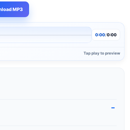
load MP3
0:00
/
0:00
Tap play to preview