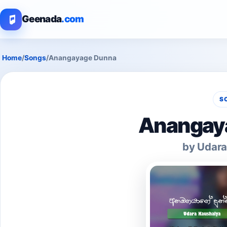
Geenada
.com
Home
/
Songs
/
Anangayage Dunna
S
Anangay
by Udara