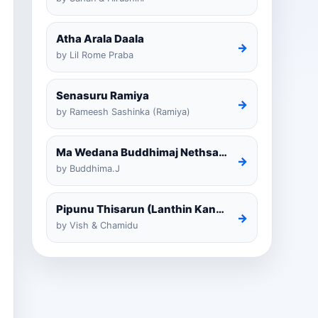
Atha Arala Daala
→
by Lil Rome Praba
Senasuru Ramiya
→
by Rameesh Sashinka (Ramiya)
Ma Wedana Buddhimaj Nethsara Weragoda
→
by Buddhima.J
Pipunu Thisarun (Lanthin Kankariya) Tiktok
→
by Vish & Chamidu