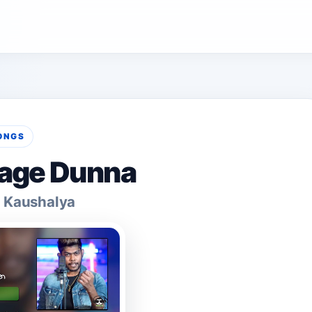
ONGS
age Dunna
 Kaushalya