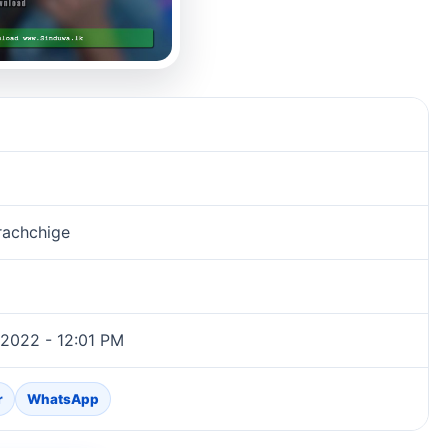
rachchige
 2022 - 12:01 PM
r
WhatsApp