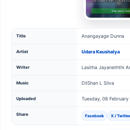
Anangayage Dunna song information
Anangayage Dunna
Title
Udara Kaushalya
Artist
Lasitha Jayaneththi A
Writer
DilShan L Silva
Music
Tuesday, 08 February
Uploaded
Share
Facebook
X / Twitte