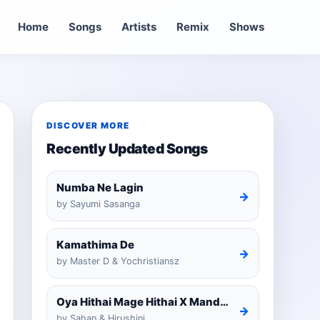
Home
Songs
Artists
Remix
Shows
DISCOVER MORE
Recently Updated Songs
Numba Ne Lagin
→
by Sayumi Sasanga
Kamathima De
→
by Master D & Yochristiansz
Oya Hithai Mage Hithai X Mandaram Handawe Cover
→
by Sahan & Hirushini