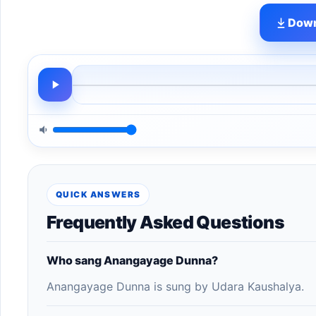
Down
QUICK ANSWERS
Frequently Asked Questions
Who sang Anangayage Dunna?
Anangayage Dunna is sung by Udara Kaushalya.