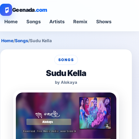
Geenada
.com
Home
Songs
Artists
Remix
Shows
Home
/
Songs
/
Sudu Kella
SONGS
Sudu Kella
by Alokaya