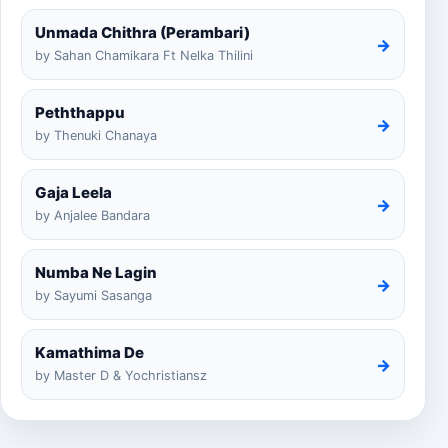
Unmada Chithra (Perambari)
→
by Sahan Chamikara Ft Nelka Thilini
Peththappu
→
by Thenuki Chanaya
Gaja Leela
→
by Anjalee Bandara
Numba Ne Lagin
→
by Sayumi Sasanga
Kamathima De
→
by Master D & Yochristiansz