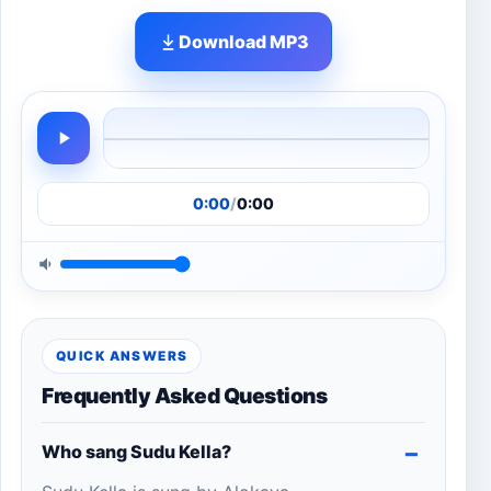
Download MP3
0:00
/
0:00
QUICK ANSWERS
Frequently Asked Questions
Who sang Sudu Kella?