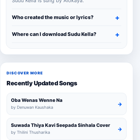
Sudu Kella is sung by Alokaya.
Who created the music or lyrics?
Where can I download Sudu Kella?
DISCOVER MORE
Recently Updated Songs
Oba Wenas Wenne Na
→
by Denuwan Kaushaka
Suwada Thiya Kavi Seepada Sinhala Cover
→
by Thilini Thusharika