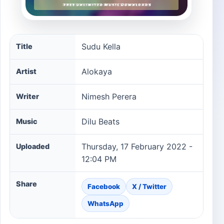
Sudu Kella song information
Sudu Kella
Title
Alokaya
Artist
Nimesh Perera
Writer
Dilu Beats
Music
Thursday, 17 February 2022 -
Uploaded
12:04 PM
Share
Facebook
X / Twitter
WhatsApp