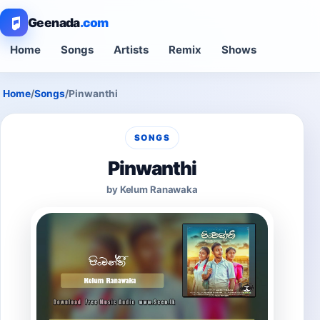
Geenada
.com
Home
Songs
Artists
Remix
Shows
Home
/
Songs
/
Pinwanthi
SONGS
Pinwanthi
by Kelum Ranawaka