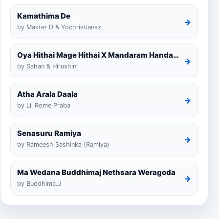
Kamathima De
→
by Master D & Yochristiansz
Oya Hithai Mage Hithai X Mandaram Handawe Cover
→
by Sahan & Hirushini
Atha Arala Daala
→
by Lil Rome Praba
Senasuru Ramiya
→
by Rameesh Sashinka (Ramiya)
Ma Wedana Buddhimaj Nethsara Weragoda
→
by Buddhima.J