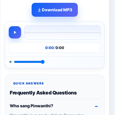
Download MP3
0:00
/
0:00
QUICK ANSWERS
Frequently Asked Questions
Who sang Pinwanthi?