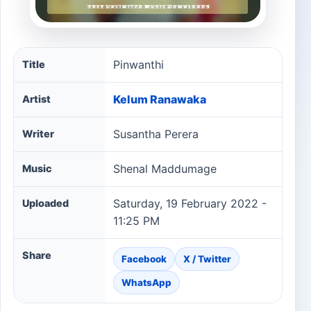
Pinwanthi song information
Pinwanthi
Title
Kelum Ranawaka
Artist
Susantha Perera
Writer
Shenal Maddumage
Music
Saturday, 19 February 2022 -
Uploaded
11:25 PM
Share
Facebook
X / Twitter
WhatsApp