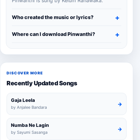
Pinwanthi is sung by Kelum Ranawaka.
Who created the music or lyrics?
Where can I download Pinwanthi?
DISCOVER MORE
Recently Updated Songs
Gaja Leela
→
by Anjalee Bandara
Numba Ne Lagin
→
by Sayumi Sasanga