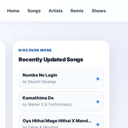
Home
Songs
Artists
Remix
Shows
DISCOVER MORE
Recently Updated Songs
Numba Ne Lagin
→
by Sayumi Sasanga
Kamathima De
→
by Master D & Yochristiansz
Oya Hithai Mage Hithai X Mandaram Handawe Cover
→
by Sahan & Hirushini