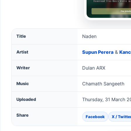
Naden song information
Naden
Title
Supun Perera
&
Kanc
Artist
Dulan ARX
Writer
Chamath Sangeeth
Music
Thursday, 31 March 2
Uploaded
Share
Facebook
X / Twitte