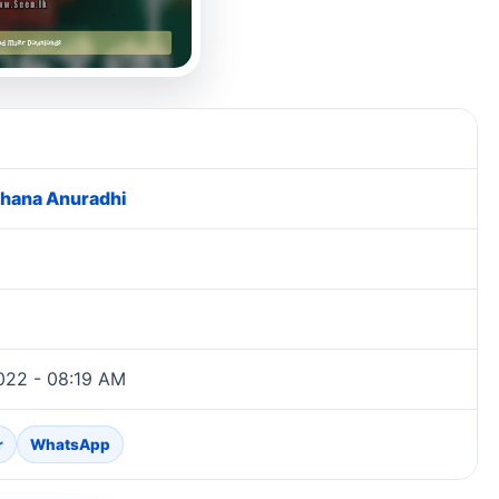
hana Anuradhi
022 - 08:19 AM
r
WhatsApp