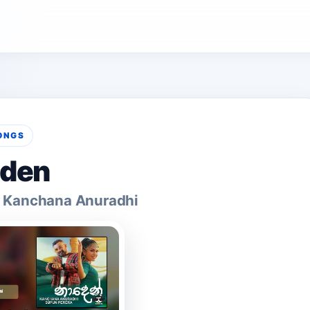
ONGS
den
& Kanchana Anuradhi