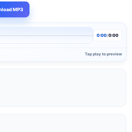
load MP3
0:00
/
0:00
Tap play to preview