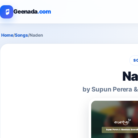
Geenada
.com
Home
/
Songs
/
Naden
S
Na
by Supun Perera 