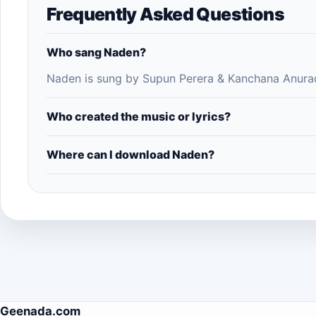
Frequently Asked Questions
Who sang Naden?
Naden is sung by Supun Perera & Kanchana Anurad
Who created the music or lyrics?
Where can I download Naden?
Geenada.com