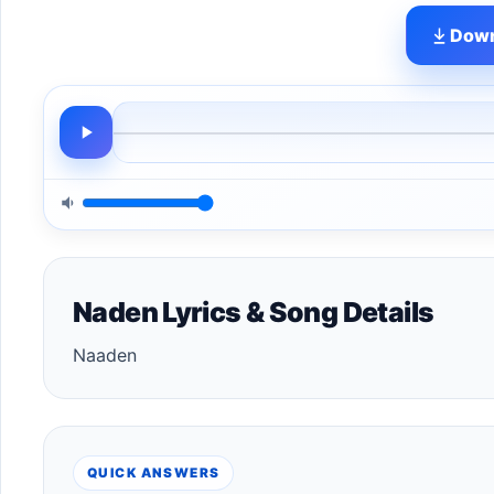
Down
Naden Lyrics & Song Details
Naaden
QUICK ANSWERS