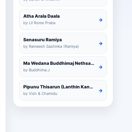
Atha Arala Daala
→
by Lil Rome Praba
Senasuru Ramiya
→
by Rameesh Sashinka (Ramiya)
Ma Wedana Buddhimaj Nethsara Weragoda
→
by Buddhima.J
Pipunu Thisarun (Lanthin Kankariya) Tiktok
→
by Vish & Chamidu