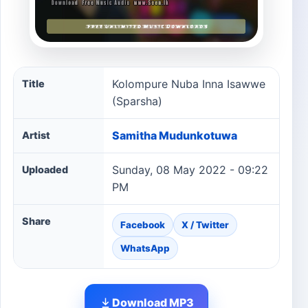
Kolompure Nuba Inna Isawwe (Sparsha) song informatio
Kolompure Nuba Inna Isawwe
Title
(Sparsha)
Samitha Mudunkotuwa
Artist
Sunday, 08 May 2022 - 09:22
Uploaded
PM
Share
Facebook
X / Twitter
WhatsApp
Download MP3