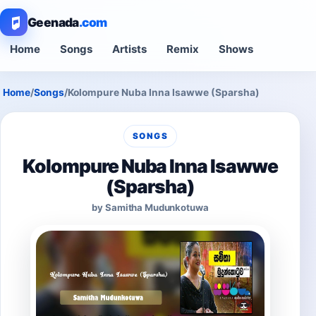
Geenada
.com
Home
Songs
Artists
Remix
Shows
Home
/
Songs
/
Kolompure Nuba Inna Isawwe (Sparsha)
SONGS
Kolompure Nuba Inna Isawwe
(Sparsha)
by Samitha Mudunkotuwa