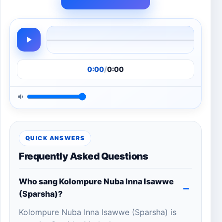
0:00
/
0:00
QUICK ANSWERS
Frequently Asked Questions
Who sang Kolompure Nuba Inna Isawwe
(Sparsha)?
Kolompure Nuba Inna Isawwe (Sparsha) is