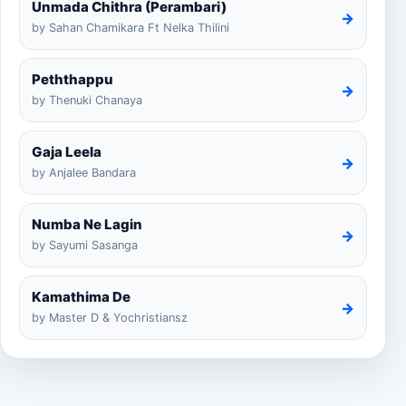
Unmada Chithra (Perambari)
→
by Sahan Chamikara Ft Nelka Thilini
Peththappu
→
by Thenuki Chanaya
Gaja Leela
→
by Anjalee Bandara
Numba Ne Lagin
→
by Sayumi Sasanga
Kamathima De
→
by Master D & Yochristiansz