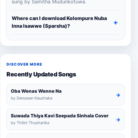
sung by Samitha Mudunkotuwa.
Where can I download Kolompure Nuba
Inna Isawwe (Sparsha)?
DISCOVER MORE
Recently Updated Songs
Oba Wenas Wenne Na
→
by Denuwan Kaushaka
Suwada Thiya Kavi Seepada Sinhala Cover
→
by Thilini Thusharika