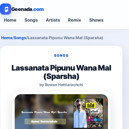
Geenada
.com
Home
Songs
Artists
Remix
Shows
Home
/
Songs
/
Lassanata Pipunu Wana Mal (Sparsha)
SONGS
Lassanata Pipunu Wana Mal
(Sparsha)
by Ruwan Hettiarachchi