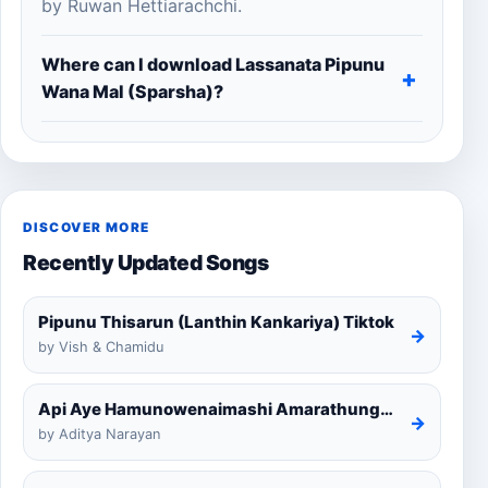
by Ruwan Hettiarachchi.
Where can I download Lassanata Pipunu
Wana Mal (Sparsha)?
DISCOVER MORE
Recently Updated Songs
Pipunu Thisarun (Lanthin Kankariya) Tiktok
→
by Vish & Chamidu
Api Aye Hamunowenaimashi Amarathunga Cover
→
by Aditya Narayan