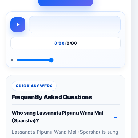
0:00
/
0:00
QUICK ANSWERS
Frequently Asked Questions
Who sang Lassanata Pipunu Wana Mal
(Sparsha)?
Lassanata Pipunu Wana Mal (Sparsha) is sung