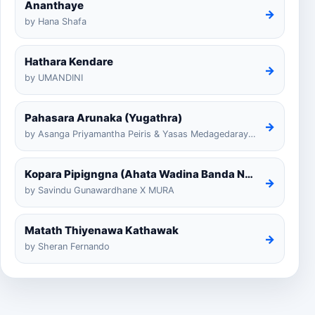
Ananthaye
→
by Hana Shafa
Hathara Kendare
→
by UMANDINI
Pahasara Arunaka (Yugathra)
→
by Asanga Priyamantha Peiris & Yasas Medagedarayugathra
Kopara Pipigngna (Ahata Wadina Banda Nalawana)
→
by Savindu Gunawardhane X MURA
Matath Thiyenawa Kathawak
→
by Sheran Fernando