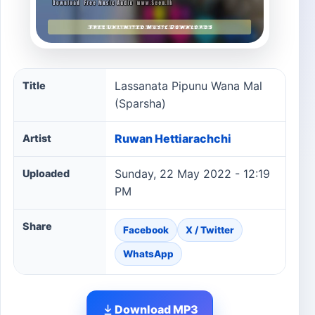
Lassanata Pipunu Wana Mal (Sparsha) song information
Lassanata Pipunu Wana Mal
Title
(Sparsha)
Ruwan Hettiarachchi
Artist
Sunday, 22 May 2022 - 12:19
Uploaded
PM
Share
Facebook
X / Twitter
WhatsApp
Download MP3