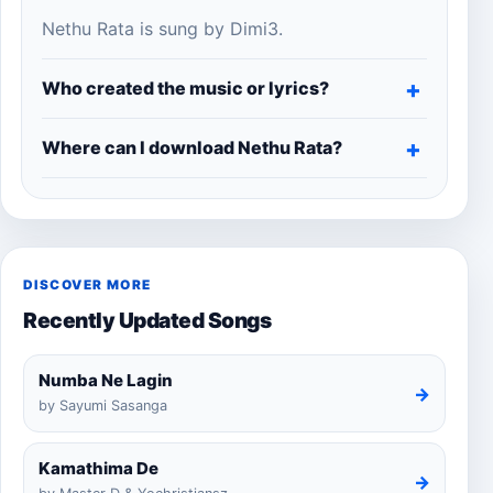
Nethu Rata is sung by Dimi3.
Who created the music or lyrics?
Where can I download Nethu Rata?
DISCOVER MORE
Recently Updated Songs
Numba Ne Lagin
→
by Sayumi Sasanga
Kamathima De
→