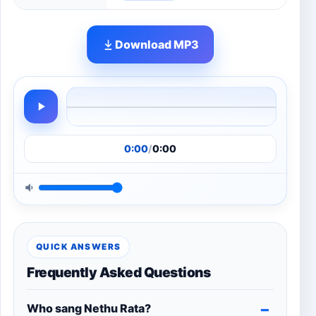
Download MP3
0:00
/
0:00
QUICK ANSWERS
Frequently Asked Questions
Who sang Nethu Rata?