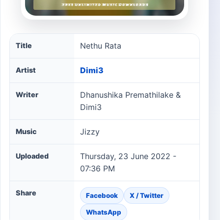
Nethu Rata song information
Nethu Rata
Title
Dimi3
Artist
Dhanushika Premathilake &
Writer
Dimi3
Jizzy
Music
Thursday, 23 June 2022 -
Uploaded
07:36 PM
Share
Facebook
X / Twitter
WhatsApp