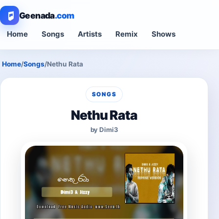
Geenada
.com
Home
Songs
Artists
Remix
Shows
Home
/
Songs
/
Nethu Rata
SONGS
Nethu Rata
by Dimi3