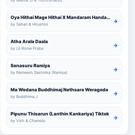
by Master D & Yochristiansz
Oya Hithai Mage Hithai X Mandaram Handawe Cover
→
by Sahan & Hirushini
Atha Arala Daala
→
by Lil Rome Praba
Senasuru Ramiya
→
by Rameesh Sashinka (Ramiya)
Ma Wedana Buddhimaj Nethsara Weragoda
→
by Buddhima.J
Pipunu Thisarun (Lanthin Kankariya) Tiktok
→
by Vish & Chamidu