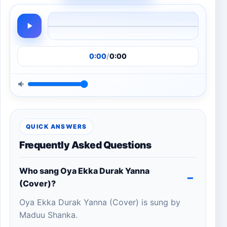
0:00
/
0:00
QUICK ANSWERS
Frequently Asked Questions
Who sang Oya Ekka Durak Yanna
(Cover)?
Oya Ekka Durak Yanna (Cover) is sung by
Maduu Shanka.