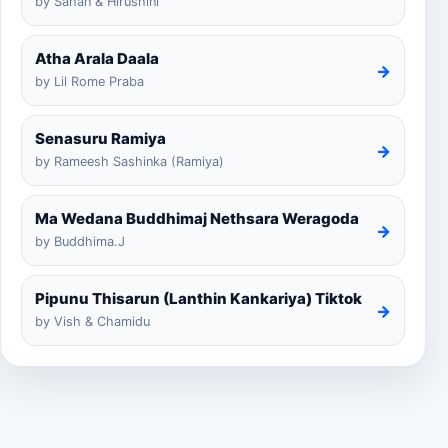
by Sahan & Hirushini
Atha Arala Daala
→
by Lil Rome Praba
Senasuru Ramiya
→
by Rameesh Sashinka (Ramiya)
Ma Wedana Buddhimaj Nethsara Weragoda
→
by Buddhima.J
Pipunu Thisarun (Lanthin Kankariya) Tiktok
→
by Vish & Chamidu