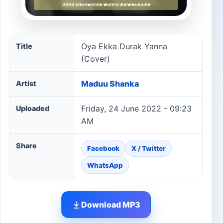
Oya Ekka Durak Yanna (Cover) song information
Oya Ekka Durak Yanna
Title
(Cover)
Maduu Shanka
Artist
Friday, 24 June 2022 - 09:23
Uploaded
AM
Share
Facebook
X / Twitter
WhatsApp
Download MP3