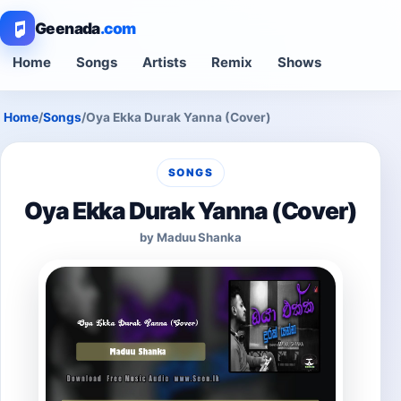
Geenada
.com
Home
Songs
Artists
Remix
Shows
Home
/
Songs
/
Oya Ekka Durak Yanna (Cover)
SONGS
Oya Ekka Durak Yanna (Cover)
by Maduu Shanka