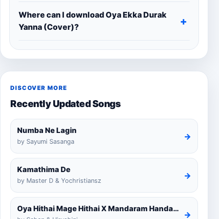
Where can I download Oya Ekka Durak
Yanna (Cover)?
DISCOVER MORE
Recently Updated Songs
Numba Ne Lagin
→
by Sayumi Sasanga
Kamathima De
→
by Master D & Yochristiansz
Oya Hithai Mage Hithai X Mandaram Handawe Cover
→