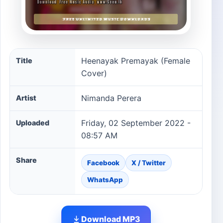
Heenayak Premayak (Female Cover) song information
Heenayak Premayak (Female
Title
Cover)
Nimanda Perera
Artist
Friday, 02 September 2022 -
Uploaded
08:57 AM
Share
Facebook
X / Twitter
WhatsApp
Download MP3