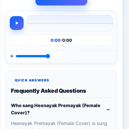
0:00
/
0:00
QUICK ANSWERS
Frequently Asked Questions
Who sang Heenayak Premayak (Female
Cover)?
Heenayak Premayak (Female Cover) is sung