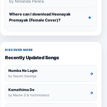
by Nimanda Perera.
Where can I download Heenayak
Premayak (Female Cover)?
DISCOVER MORE
Recently Updated Songs
Numba Ne Lagin
→
by Sayumi Sasanga
Kamathima De
→
by Master D & Yochristiansz