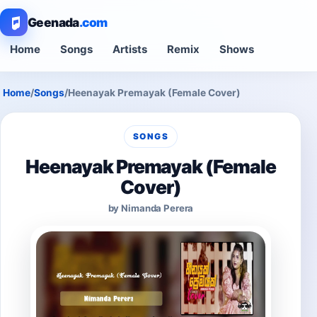
Geenada
.com
Home
Songs
Artists
Remix
Shows
Home
/
Songs
/
Heenayak Premayak (Female Cover)
SONGS
Heenayak Premayak (Female
Cover)
by Nimanda Perera