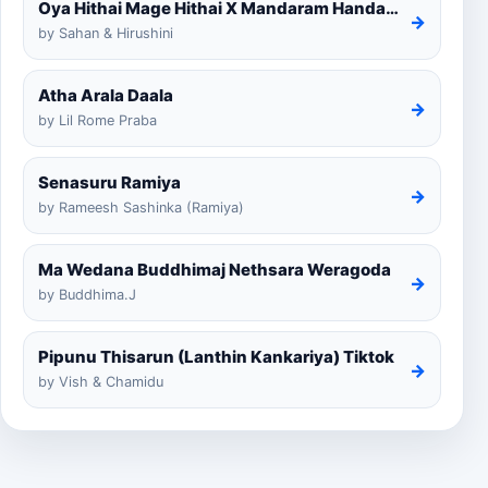
Oya Hithai Mage Hithai X Mandaram Handawe Cover
→
by Sahan & Hirushini
Atha Arala Daala
→
by Lil Rome Praba
Senasuru Ramiya
→
by Rameesh Sashinka (Ramiya)
Ma Wedana Buddhimaj Nethsara Weragoda
→
by Buddhima.J
Pipunu Thisarun (Lanthin Kankariya) Tiktok
→
by Vish & Chamidu