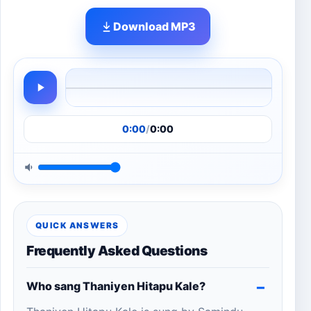
Download MP3
0:00
/
0:00
QUICK ANSWERS
Frequently Asked Questions
Who sang Thaniyen Hitapu Kale?