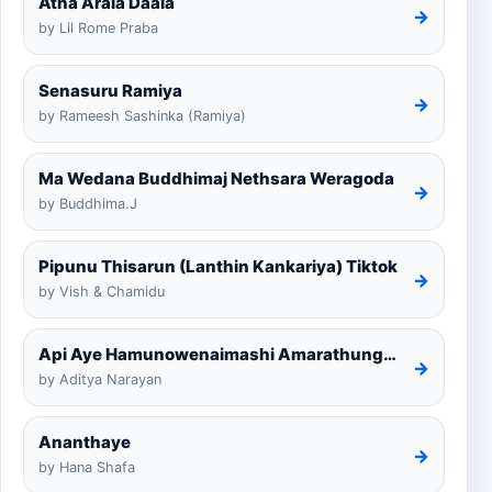
Atha Arala Daala
→
by Lil Rome Praba
Senasuru Ramiya
→
by Rameesh Sashinka (Ramiya)
Ma Wedana Buddhimaj Nethsara Weragoda
→
by Buddhima.J
Pipunu Thisarun (Lanthin Kankariya) Tiktok
→
by Vish & Chamidu
Api Aye Hamunowenaimashi Amarathunga Cover
→
by Aditya Narayan
Ananthaye
→
by Hana Shafa