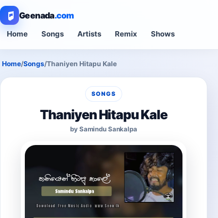
Geenada
.com
Home
Songs
Artists
Remix
Shows
Home
/
Songs
/
Thaniyen Hitapu Kale
SONGS
Thaniyen Hitapu Kale
by Samindu Sankalpa