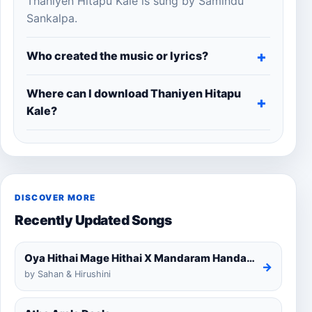
Thaniyen Hitapu Kale is sung by Samindu
Sankalpa.
Who created the music or lyrics?
Where can I download Thaniyen Hitapu
Kale?
DISCOVER MORE
Recently Updated Songs
Oya Hithai Mage Hithai X Mandaram Handawe Cover
→
by Sahan & Hirushini