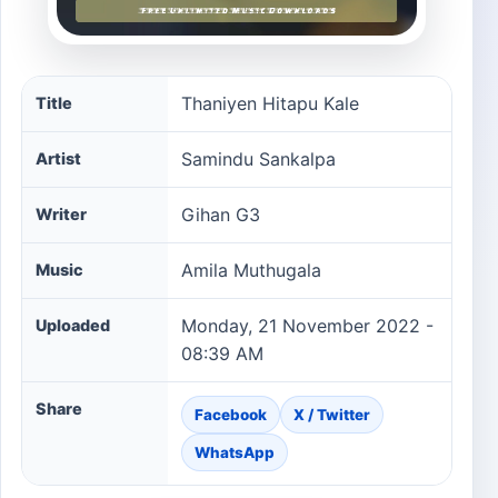
Thaniyen Hitapu Kale song information
Thaniyen Hitapu Kale
Title
Samindu Sankalpa
Artist
Gihan G3
Writer
Amila Muthugala
Music
Monday, 21 November 2022 -
Uploaded
08:39 AM
Share
Facebook
X / Twitter
WhatsApp