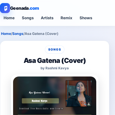
Geenada
.com
Home
Songs
Artists
Remix
Shows
Home
/
Songs
/
Asa Gatena (Cover)
SONGS
Asa Gatena (Cover)
by Rashmi Kavya