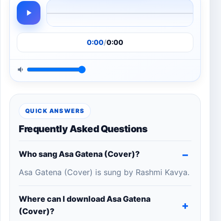
0:00
/
0:00
QUICK ANSWERS
Frequently Asked Questions
Who sang Asa Gatena (Cover)?
Asa Gatena (Cover) is sung by Rashmi Kavya.
Where can I download Asa Gatena
(Cover)?