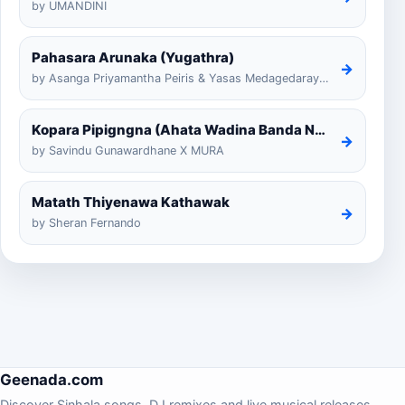
by UMANDINI
Pahasara Arunaka (Yugathra)
→
by Asanga Priyamantha Peiris & Yasas Medagedarayugathra
Kopara Pipigngna (Ahata Wadina Banda Nalawana)
→
by Savindu Gunawardhane X MURA
Matath Thiyenawa Kathawak
→
by Sheran Fernando
Geenada.com
Discover Sinhala songs, DJ remixes and live musical releases.