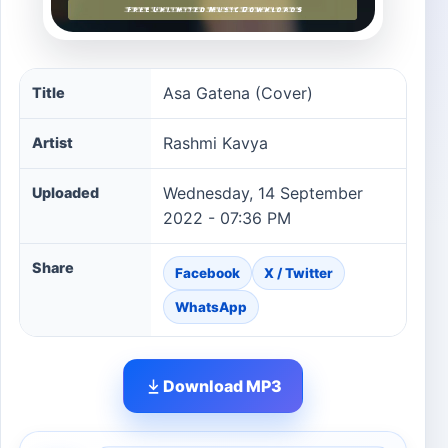
Asa Gatena (Cover) song information
Asa Gatena (Cover)
Title
Rashmi Kavya
Artist
Wednesday, 14 September
Uploaded
2022 - 07:36 PM
Share
Facebook
X / Twitter
WhatsApp
Download MP3