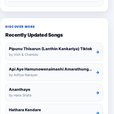
DISCOVER MORE
Recently Updated Songs
Pipunu Thisarun (Lanthin Kankariya) Tiktok
→
by Vish & Chamidu
Api Aye Hamunowenaimashi Amarathunga Cover
→
by Aditya Narayan
Ananthaye
→
by Hana Shafa
Hathara Kendare
→