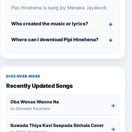
Pipi Hinehena is sung by Menaka Jayakodi.
Who created the music or lyrics?
Where can I download Pipi Hinehena?
DISCOVER MORE
Recently Updated Songs
Oba Wenas Wenne Na
→
by Denuwan Kaushaka
Suwada Thiya Kavi Seepada Sinhala Cover
→