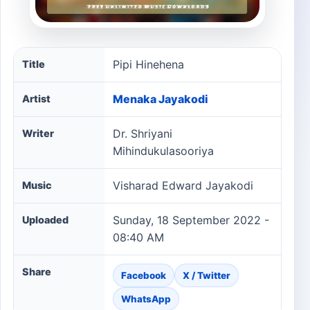
Pipi Hinehena song information
Pipi Hinehena
Title
Menaka Jayakodi
Artist
Dr. Shriyani
Writer
Mihindukulasooriya
Visharad Edward Jayakodi
Music
Sunday, 18 September 2022 -
Uploaded
08:40 AM
Share
Facebook
X / Twitter
WhatsApp