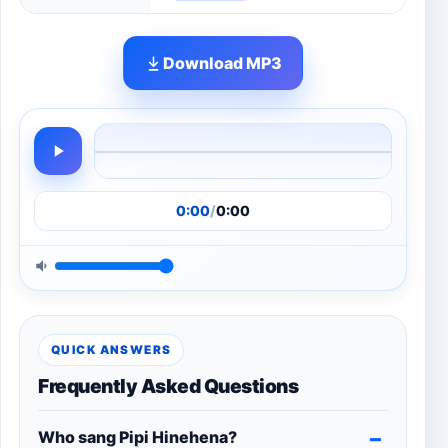
Download MP3
0:00
/
0:00
QUICK ANSWERS
Frequently Asked Questions
Who sang Pipi Hinehena?