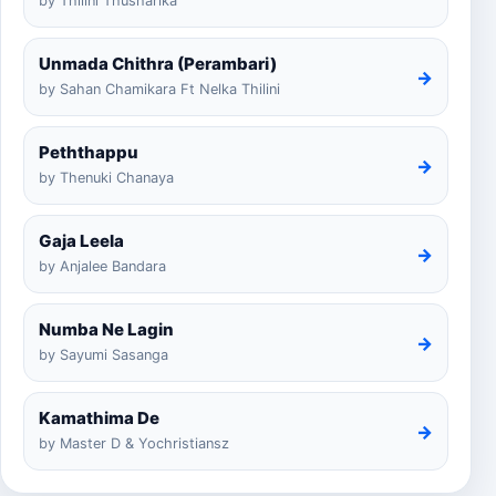
by Thilini Thusharika
Unmada Chithra (Perambari)
→
by Sahan Chamikara Ft Nelka Thilini
Peththappu
→
by Thenuki Chanaya
Gaja Leela
→
by Anjalee Bandara
Numba Ne Lagin
→
by Sayumi Sasanga
Kamathima De
→
by Master D & Yochristiansz