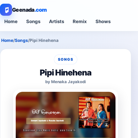
Geenada
.com
Home
Songs
Artists
Remix
Shows
Home
/
Songs
/
Pipi Hinehena
SONGS
Pipi Hinehena
by Menaka Jayakodi