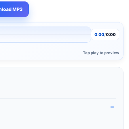
load MP3
0:00
/
0:00
Tap play to preview