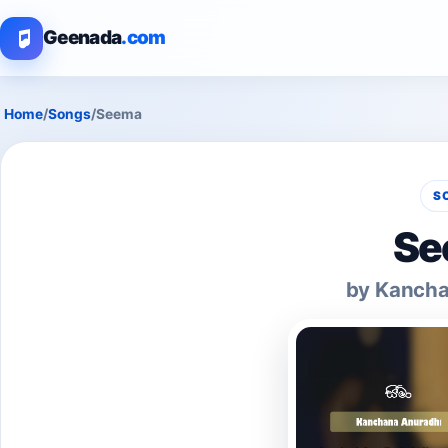
Geenada
.com
Home
/
Songs
/
Seema
S
Se
by Kancha