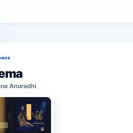
ONGS
ema
na Anuradhi