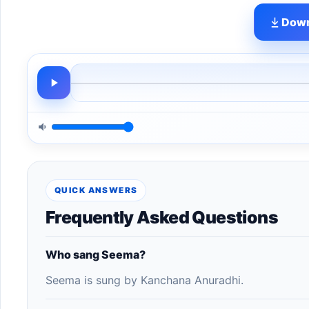
Down
QUICK ANSWERS
Frequently Asked Questions
Who sang Seema?
Seema is sung by Kanchana Anuradhi.