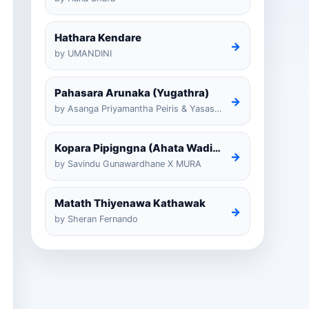
Hathara Kendare
→
by UMANDINI
Pahasara Arunaka (Yugathra)
→
by Asanga Priyamantha Peiris & Yasas Medagedarayugathra
Kopara Pipigngna (Ahata Wadina Banda Nalawana)
→
by Savindu Gunawardhane X MURA
Matath Thiyenawa Kathawak
→
by Sheran Fernando