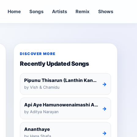
Home
Songs
Artists
Remix
Shows
DISCOVER MORE
Recently Updated Songs
Pipunu Thisarun (Lanthin Kankariya) Tiktok
→
by Vish & Chamidu
Api Aye Hamunowenaimashi Amarathunga Cover
→
by Aditya Narayan
Ananthaye
→
by Hana Shafa