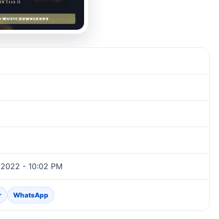
 2022 - 10:02 PM
r
WhatsApp