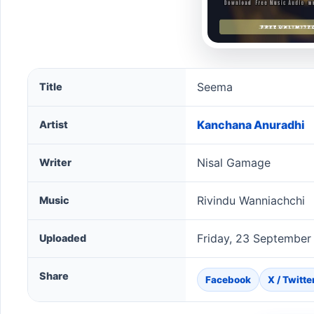
Seema song information
Seema
Title
Kanchana Anuradhi
Artist
Nisal Gamage
Writer
Rivindu Wanniachchi
Music
Friday, 23 September
Uploaded
Share
Facebook
X / Twitte