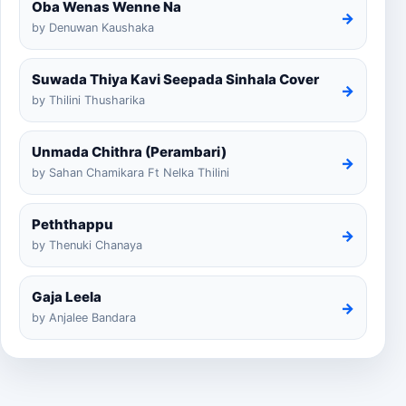
Oba Wenas Wenne Na
→
by Denuwan Kaushaka
Suwada Thiya Kavi Seepada Sinhala Cover
→
by Thilini Thusharika
Unmada Chithra (Perambari)
→
by Sahan Chamikara Ft Nelka Thilini
Peththappu
→
by Thenuki Chanaya
Gaja Leela
→
by Anjalee Bandara