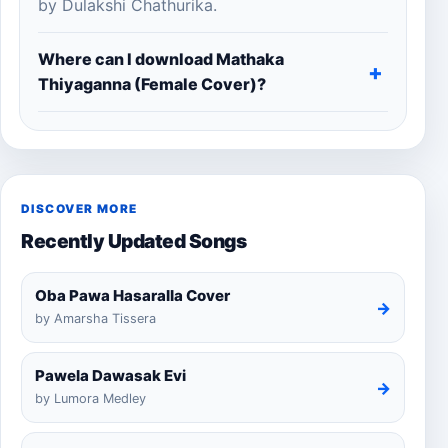
by Dulakshi Chathurika.
Where can I download Mathaka
Thiyaganna (Female Cover)?
DISCOVER MORE
Recently Updated Songs
Oba Pawa Hasaralla Cover
→
by Amarsha Tissera
Pawela Dawasak Evi
→
by Lumora Medley