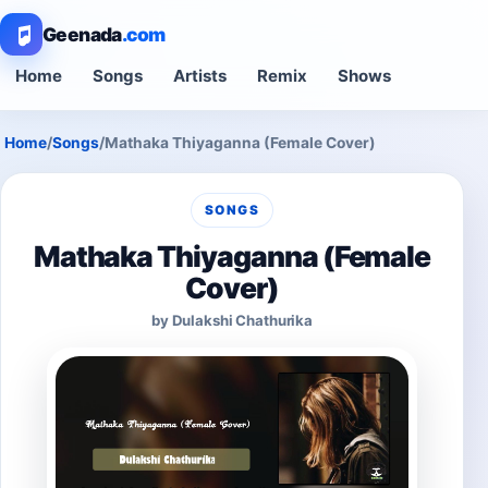
Geenada
.com
Home
Songs
Artists
Remix
Shows
Home
/
Songs
/
Mathaka Thiyaganna (Female Cover)
SONGS
Mathaka Thiyaganna (Female
Cover)
by Dulakshi Chathurika