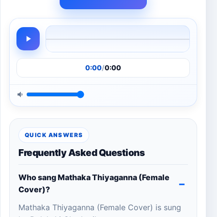
0:00
/
0:00
QUICK ANSWERS
Frequently Asked Questions
Who sang Mathaka Thiyaganna (Female
Cover)?
Mathaka Thiyaganna (Female Cover) is sung