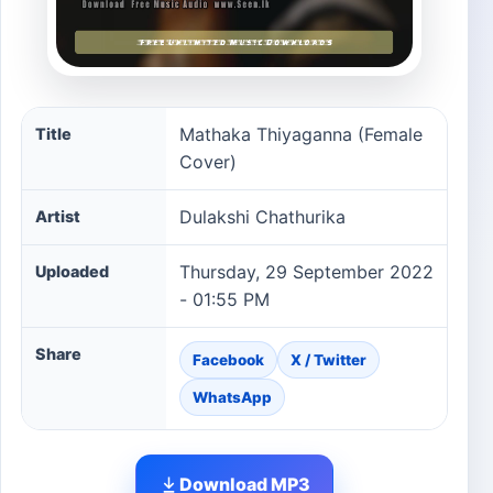
Mathaka Thiyaganna (Female Cover) song information
Mathaka Thiyaganna (Female
Title
Cover)
Dulakshi Chathurika
Artist
Thursday, 29 September 2022
Uploaded
- 01:55 PM
Share
Facebook
X / Twitter
WhatsApp
Download MP3