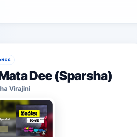
ONGS
Mata Dee (Sparsha)
ha Virajini