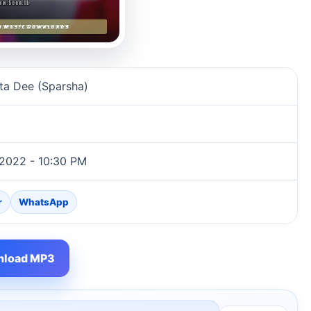
ion
a Dee (Sparsha)
 2022 - 10:30 PM
r
WhatsApp
load MP3