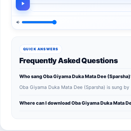
QUICK ANSWERS
Frequently Asked Questions
Who sang Oba Giyama Duka Mata Dee (Sparsha)
Oba Giyama Duka Mata Dee (Sparsha) is sung by Ni
Where can I download Oba Giyama Duka Mata De