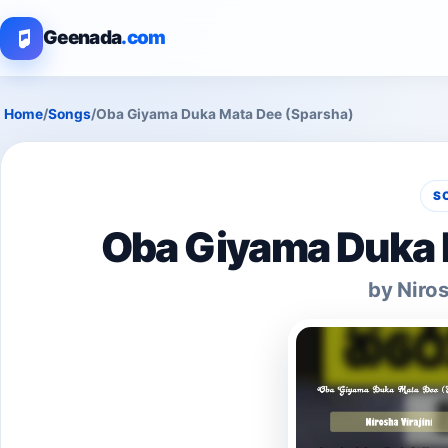
Geenada
.com
Home
/
Songs
/
Oba Giyama Duka Mata Dee (Sparsha)
S
Oba Giyama Duka 
by Niros