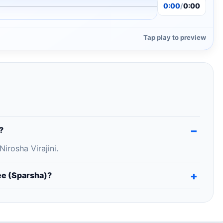
0:00
/
0:00
Tap play to preview
?
rosha Virajini.
e (Sparsha)?