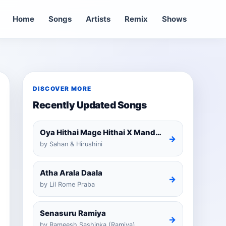
Home
Songs
Artists
Remix
Shows
DISCOVER MORE
Recently Updated Songs
Oya Hithai Mage Hithai X Mandaram Handawe Cover
→
by Sahan & Hirushini
Atha Arala Daala
→
by Lil Rome Praba
Senasuru Ramiya
→
by Rameesh Sashinka (Ramiya)