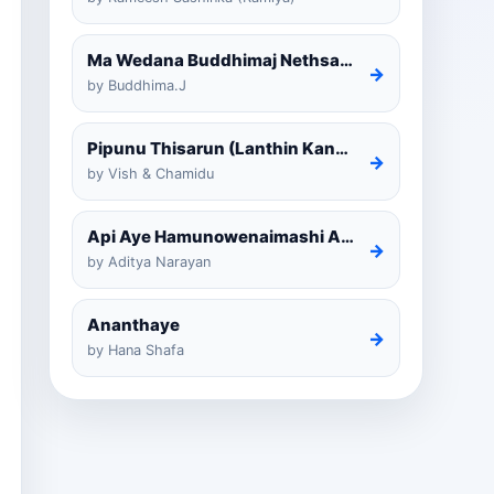
Ma Wedana Buddhimaj Nethsara Weragoda
→
by Buddhima.J
Pipunu Thisarun (Lanthin Kankariya) Tiktok
→
by Vish & Chamidu
Api Aye Hamunowenaimashi Amarathunga Cover
→
by Aditya Narayan
Ananthaye
→
by Hana Shafa