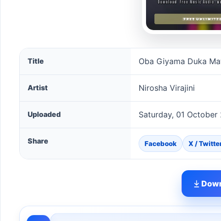
Oba Giyama Duka Mata Dee (Sparsha) song informat
Oba Giyama Duka Mat
Title
Nirosha Virajini
Artist
Saturday, 01 October
Uploaded
Share
Facebook
X / Twitte
Down