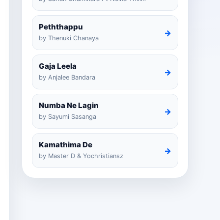
Peththappu
→
by Thenuki Chanaya
Gaja Leela
→
by Anjalee Bandara
Numba Ne Lagin
→
by Sayumi Sasanga
Kamathima De
→
by Master D & Yochristiansz