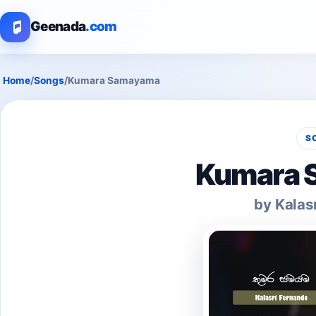
Geenada
.com
Home
/
Songs
/
Kumara Samayama
S
Kumara 
by Kalas