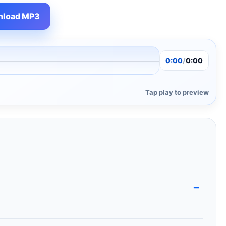
load MP3
0:00
/
0:00
Tap play to preview