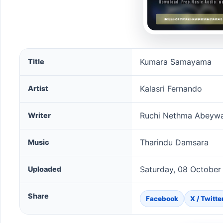
Kumara Samayama song information
Kumara Samayama
Title
Kalasri Fernando
Artist
Ruchi Nethma Abeyw
Writer
Tharindu Damsara
Music
Saturday, 08 October
Uploaded
Share
Facebook
X / Twitte