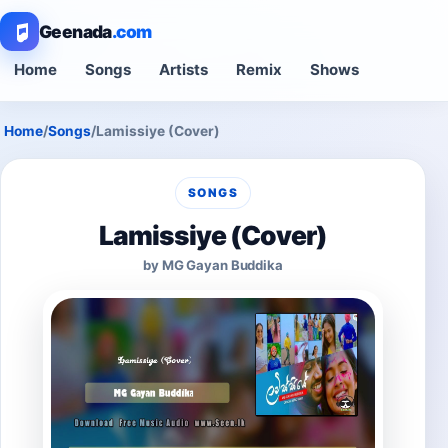
Geenada
.com
Home
Songs
Artists
Remix
Shows
Home
/
Songs
/
Lamissiye (Cover)
SONGS
Lamissiye (Cover)
by MG Gayan Buddika