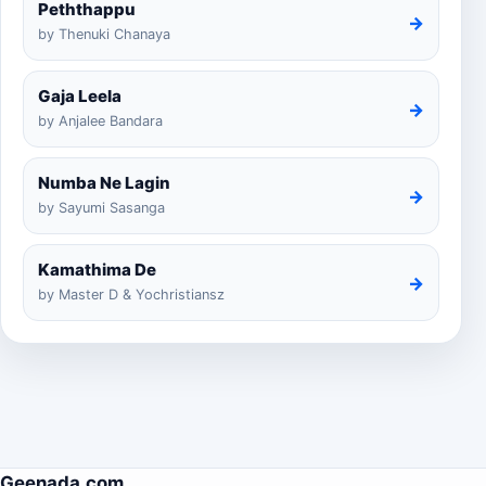
Peththappu
→
by Thenuki Chanaya
Gaja Leela
→
by Anjalee Bandara
Numba Ne Lagin
→
by Sayumi Sasanga
Kamathima De
→
by Master D & Yochristiansz
Geenada.com