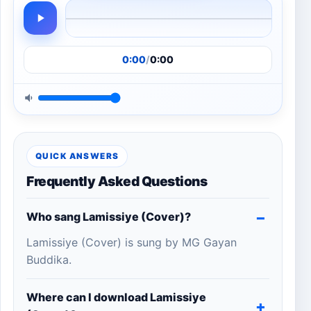
0:00
/
0:00
QUICK ANSWERS
Frequently Asked Questions
Who sang Lamissiye (Cover)?
Lamissiye (Cover) is sung by MG Gayan
Buddika.
Where can I download Lamissiye