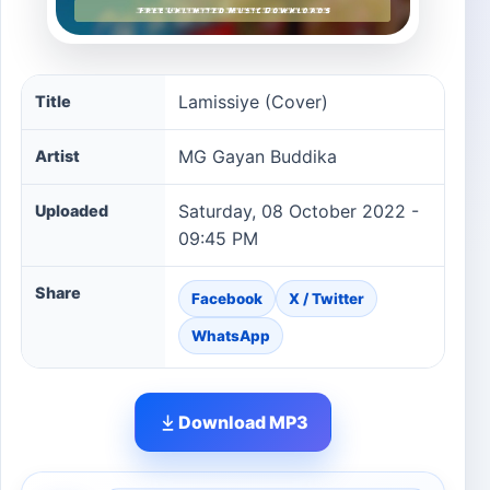
Lamissiye (Cover) song information
Lamissiye (Cover)
Title
MG Gayan Buddika
Artist
Saturday, 08 October 2022 -
Uploaded
09:45 PM
Share
Facebook
X / Twitter
WhatsApp
Download MP3