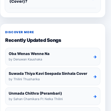
(Cover)?
DISCOVER MORE
Recently Updated Songs
Oba Wenas Wenne Na
→
by Denuwan Kaushaka
Suwada Thiya Kavi Seepada Sinhala Cover
→
by Thilini Thusharika
Unmada Chithra (Perambari)
→
by Sahan Chamikara Ft Nelka Thilini