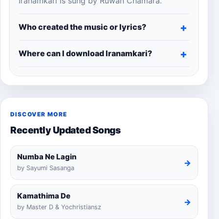
Iranamkari is sung by Ruwan Chamara.
Who created the music or lyrics?
Where can I download Iranamkari?
DISCOVER MORE
Recently Updated Songs
Numba Ne Lagin
→
by Sayumi Sasanga
Kamathima De
→
by Master D & Yochristiansz