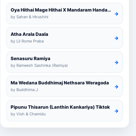
Oya Hithai Mage Hithai X Mandaram Handawe Cover
→
by Sahan & Hirushini
Atha Arala Daala
→
by Lil Rome Praba
Senasuru Ramiya
→
by Rameesh Sashinka (Ramiya)
Ma Wedana Buddhimaj Nethsara Weragoda
→
by Buddhima.J
Pipunu Thisarun (Lanthin Kankariya) Tiktok
→
by Vish & Chamidu