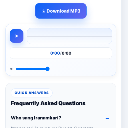
Download MP3
0:00
/
0:00
QUICK ANSWERS
Frequently Asked Questions
Who sang Iranamkari?