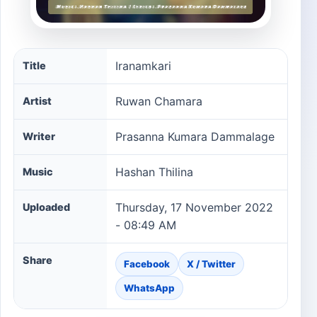
Iranamkari song information
Iranamkari
Title
Ruwan Chamara
Artist
Prasanna Kumara Dammalage
Writer
Hashan Thilina
Music
Thursday, 17 November 2022
Uploaded
- 08:49 AM
Share
Facebook
X / Twitter
WhatsApp