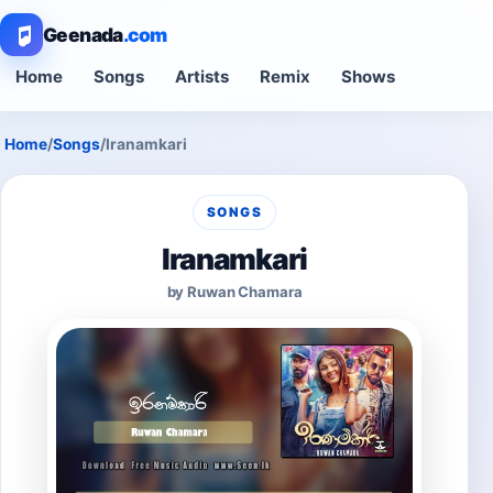
Geenada
.com
Home
Songs
Artists
Remix
Shows
Home
/
Songs
/
Iranamkari
SONGS
Iranamkari
by Ruwan Chamara