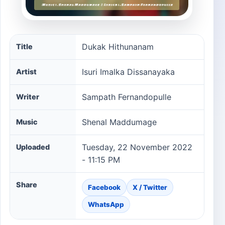
Dukak Hithunanam song information
Dukak Hithunanam
Title
Isuri Imalka Dissanayaka
Artist
Sampath Fernandopulle
Writer
Shenal Maddumage
Music
Tuesday, 22 November 2022
Uploaded
- 11:15 PM
Share
Facebook
X / Twitter
WhatsApp