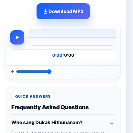
Download MP3
0:00
/
0:00
QUICK ANSWERS
Frequently Asked Questions
Who sang Dukak Hithunanam?