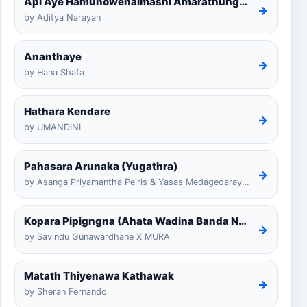
Api Aye Hamunowenaimashi Amarathunga Cover
→
by Aditya Narayan
Ananthaye
→
by Hana Shafa
Hathara Kendare
→
by UMANDINI
Pahasara Arunaka (Yugathra)
→
by Asanga Priyamantha Peiris & Yasas Medagedarayugathra
Kopara Pipigngna (Ahata Wadina Banda Nalawana)
→
by Savindu Gunawardhane X MURA
Matath Thiyenawa Kathawak
→
by Sheran Fernando