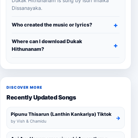
Dukak Hithunanam is sung by Isuri Imalka
Dissanayaka.
Who created the music or lyrics?
Where can I download Dukak
Hithunanam?
DISCOVER MORE
Recently Updated Songs
Pipunu Thisarun (Lanthin Kankariya) Tiktok
→
by Vish & Chamidu