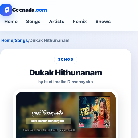
Geenada
.com
Home
Songs
Artists
Remix
Shows
Home
/
Songs
/
Dukak Hithunanam
SONGS
Dukak Hithunanam
by Isuri Imalka Dissanayaka