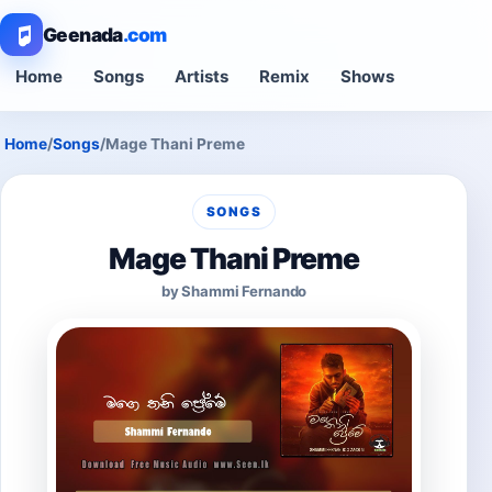
Geenada
.com
Home
Songs
Artists
Remix
Shows
Home
/
Songs
/
Mage Thani Preme
SONGS
Mage Thani Preme
by Shammi Fernando