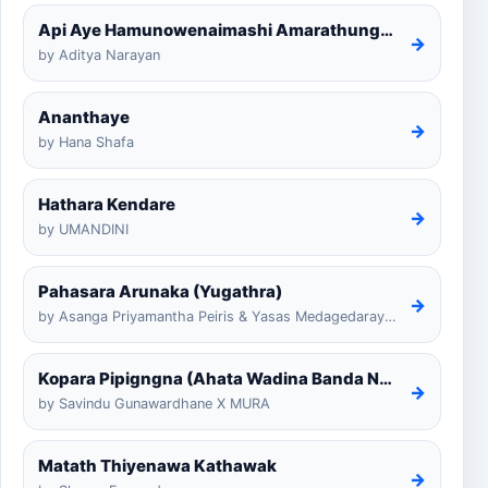
Api Aye Hamunowenaimashi Amarathunga Cover
→
by Aditya Narayan
Ananthaye
→
by Hana Shafa
Hathara Kendare
→
by UMANDINI
Pahasara Arunaka (Yugathra)
→
by Asanga Priyamantha Peiris & Yasas Medagedarayugathra
Kopara Pipigngna (Ahata Wadina Banda Nalawana)
→
by Savindu Gunawardhane X MURA
Matath Thiyenawa Kathawak
→