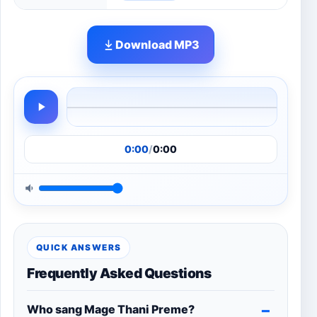
Download MP3
0:00
/
0:00
QUICK ANSWERS
Frequently Asked Questions
Who sang Mage Thani Preme?