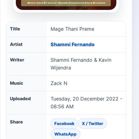
Mage Thani Preme song information
Mage Thani Preme
Title
Shammi Fernando
Artist
Shammi Fernando & Kavin
Writer
Wijendra
Zack N
Music
Tuesday, 20 December 2022 -
Uploaded
08:56 AM
Share
Facebook
X / Twitter
WhatsApp