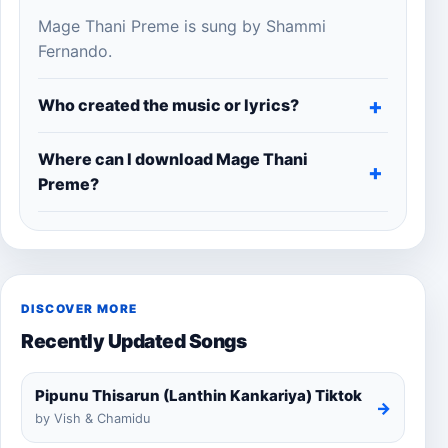
Mage Thani Preme is sung by Shammi
Fernando.
Who created the music or lyrics?
Where can I download Mage Thani
Preme?
DISCOVER MORE
Recently Updated Songs
Pipunu Thisarun (Lanthin Kankariya) Tiktok
→
by Vish & Chamidu