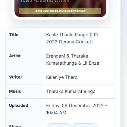
Kaale Thaale Range (LPL 2022 Derana Cricket) song inf
Kaale Thaale Range (LPL
Title
2022 Derana Cricket)
ErandaM & Tharaka
Artist
Kumarathunga & Lil Enza
Kelaniye Thero
Writer
Tharaka Kumarathunga
Music
Friday, 09 December 2022 -
Uploaded
10:04 AM
Share