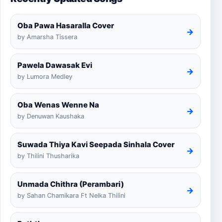
Oba Pawa Hasaralla Cover
→
by Amarsha Tissera
Pawela Dawasak Evi
→
by Lumora Medley
Oba Wenas Wenne Na
→
by Denuwan Kaushaka
Suwada Thiya Kavi Seepada Sinhala Cover
→
by Thilini Thusharika
Unmada Chithra (Perambari)
→
by Sahan Chamikara Ft Nelka Thilini