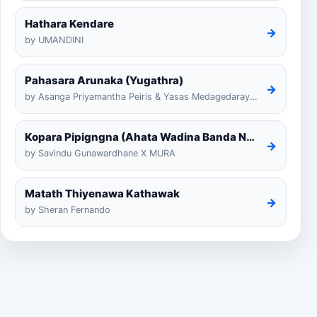
Hathara Kendare
→
by UMANDINI
Pahasara Arunaka (Yugathra)
→
by Asanga Priyamantha Peiris & Yasas Medagedarayugathra
Kopara Pipigngna (Ahata Wadina Banda Nalawana)
→
by Savindu Gunawardhane X MURA
Matath Thiyenawa Kathawak
→
by Sheran Fernando