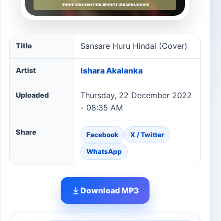
Sansare Huru Hindai (Cover) song information
Sansare Huru Hindai (Cover)
Title
Ishara Akalanka
Artist
Thursday, 22 December 2022
Uploaded
- 08:35 AM
Share
Facebook
X / Twitter
WhatsApp
Download MP3