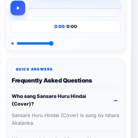
0:00
/
0:00
QUICK ANSWERS
Frequently Asked Questions
Who sang Sansare Huru Hindai
(Cover)?
Sansare Huru Hindai (Cover) is sung by Ishara
Akalanka.