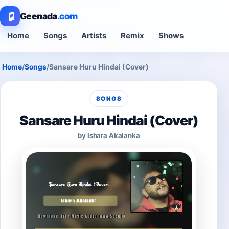
Geenada
.com
Home
Songs
Artists
Remix
Shows
Home
/
Songs
/
Sansare Huru Hindai (Cover)
SONGS
Sansare Huru Hindai (Cover)
by Ishara Akalanka