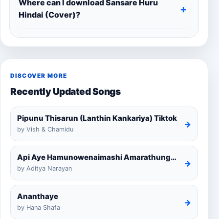
Where can I download Sansare Huru
Hindai (Cover)?
DISCOVER MORE
Recently Updated Songs
Pipunu Thisarun (Lanthin Kankariya) Tiktok
→
by Vish & Chamidu
Api Aye Hamunowenaimashi Amarathunga Cover
→
by Aditya Narayan
Ananthaye
→
by Hana Shafa