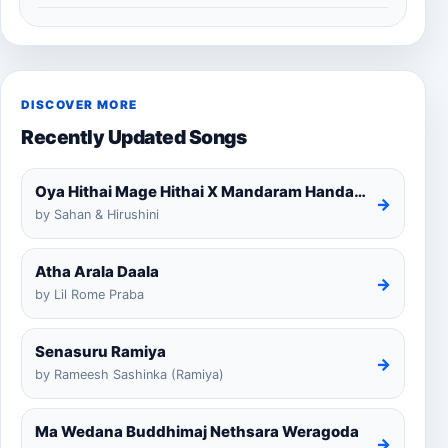
DISCOVER MORE
Recently Updated Songs
Oya Hithai Mage Hithai X Mandaram Handawe Cover
→
by Sahan & Hirushini
Atha Arala Daala
→
by Lil Rome Praba
Senasuru Ramiya
→
by Rameesh Sashinka (Ramiya)
Ma Wedana Buddhimaj Nethsara Weragoda
→