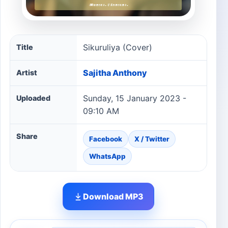
Sikuruliya (Cover) song information
Sikuruliya (Cover)
Title
Sajitha Anthony
Artist
Sunday, 15 January 2023 -
Uploaded
09:10 AM
Share
Facebook
X / Twitter
WhatsApp
Download MP3