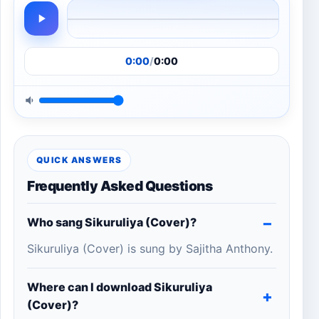
0:00
/
0:00
QUICK ANSWERS
Frequently Asked Questions
Who sang Sikuruliya (Cover)?
Sikuruliya (Cover) is sung by Sajitha Anthony.
Where can I download Sikuruliya
(Cover)?