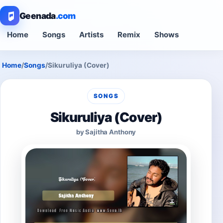
Geenada
.com
Home
Songs
Artists
Remix
Shows
Home
/
Songs
/
Sikuruliya (Cover)
SONGS
Sikuruliya (Cover)
by Sajitha Anthony