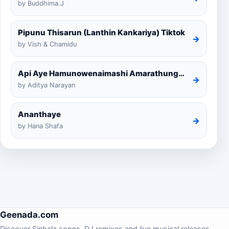
by Buddhima.J
Pipunu Thisarun (Lanthin Kankariya) Tiktok
→
by Vish & Chamidu
Api Aye Hamunowenaimashi Amarathunga Cover
→
by Aditya Narayan
Ananthaye
→
by Hana Shafa
Geenada.com
Discover Sinhala songs, DJ remixes and live musical releases.