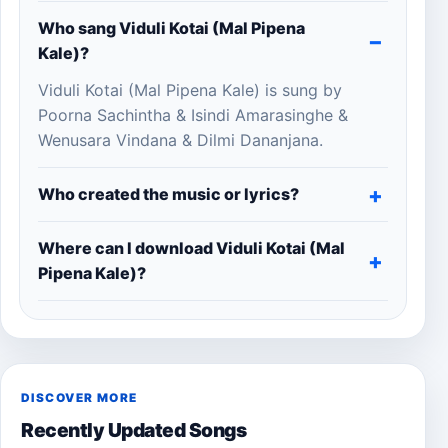
Who sang Viduli Kotai (Mal Pipena
Kale)?
Viduli Kotai (Mal Pipena Kale) is sung by
Poorna Sachintha & Isindi Amarasinghe &
Wenusara Vindana & Dilmi Dananjana.
Who created the music or lyrics?
Where can I download Viduli Kotai (Mal
Pipena Kale)?
DISCOVER MORE
Recently Updated Songs