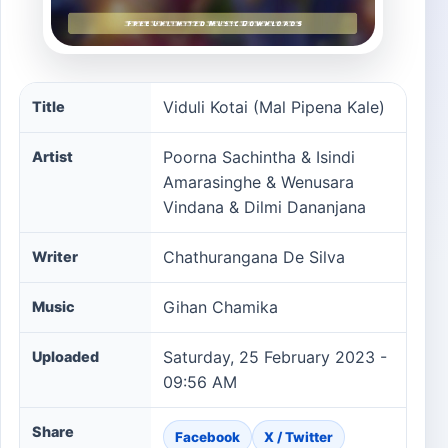
Viduli Kotai (Mal Pipena Kale) song information
Viduli Kotai (Mal Pipena Kale)
Title
Poorna Sachintha & Isindi
Artist
Amarasinghe & Wenusara
Vindana & Dilmi Dananjana
Chathurangana De Silva
Writer
Gihan Chamika
Music
Saturday, 25 February 2023 -
Uploaded
09:56 AM
Share
Facebook
X / Twitter