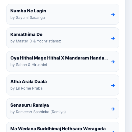
Numba Ne Lagin
→
by Sayumi Sasanga
Kamathima De
→
by Master D & Yochristiansz
Oya Hithai Mage Hithai X Mandaram Handawe Cover
→
by Sahan & Hirushini
Atha Arala Daala
→
by Lil Rome Praba
Senasuru Ramiya
→
by Rameesh Sashinka (Ramiya)
Ma Wedana Buddhimaj Nethsara Weragoda