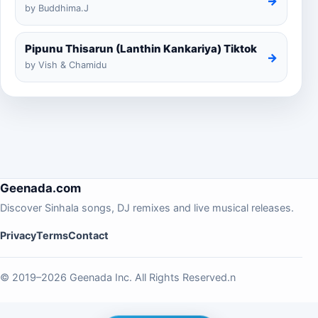
→
by Buddhima.J
Pipunu Thisarun (Lanthin Kankariya) Tiktok
→
by Vish & Chamidu
Geenada.com
Discover Sinhala songs, DJ remixes and live musical releases.
Privacy
Terms
Contact
© 2019–2026 Geenada Inc. All Rights Reserved.n