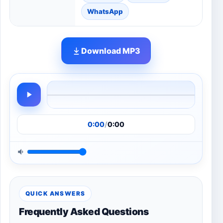
WhatsApp
Download MP3
0:00
/
0:00
QUICK ANSWERS
Frequently Asked Questions