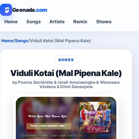
Geenada
.com
Home
Songs
Artists
Remix
Shows
Home
/
Songs
/
Viduli Kotai (Mal Pipena Kale)
SONGS
Viduli Kotai (Mal Pipena Kale)
by Poorna Sachintha & Isindi Amarasinghe & Wenusara
Vindana & Dilmi Dananjana