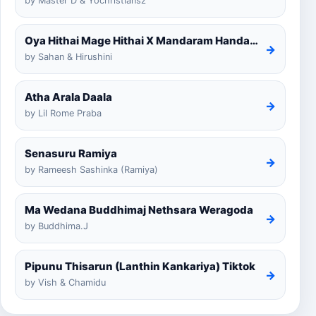
by Master D & Yochristiansz
Oya Hithai Mage Hithai X Mandaram Handawe Cover
→
by Sahan & Hirushini
Atha Arala Daala
→
by Lil Rome Praba
Senasuru Ramiya
→
by Rameesh Sashinka (Ramiya)
Ma Wedana Buddhimaj Nethsara Weragoda
→
by Buddhima.J
Pipunu Thisarun (Lanthin Kankariya) Tiktok
→
by Vish & Chamidu