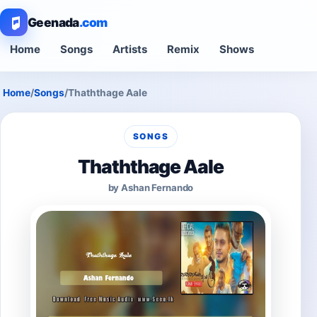
Geenada
.com
Home
Songs
Artists
Remix
Shows
Home
/
Songs
/
Thaththage Aale
SONGS
Thaththage Aale
by Ashan Fernando