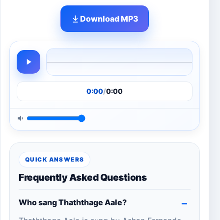
Download MP3
0:00
/
0:00
QUICK ANSWERS
Frequently Asked Questions
Who sang Thaththage Aale?