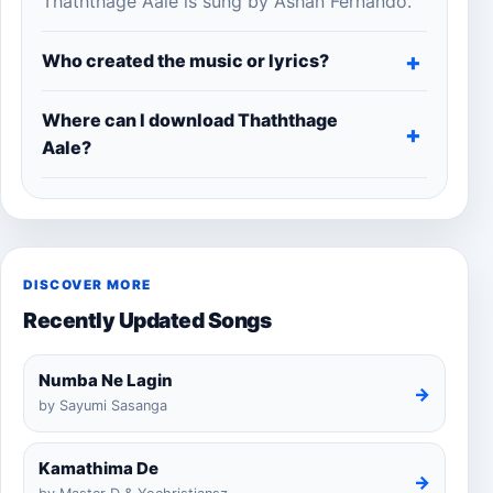
Thaththage Aale is sung by Ashan Fernando.
Who created the music or lyrics?
Where can I download Thaththage
Aale?
DISCOVER MORE
Recently Updated Songs
Numba Ne Lagin
→
by Sayumi Sasanga
Kamathima De
→