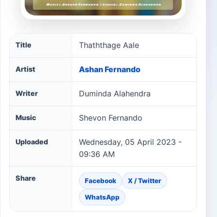
Thaththage Aale song information
Thaththage Aale
Title
Ashan Fernando
Artist
Duminda Alahendra
Writer
Shevon Fernando
Music
Wednesday, 05 April 2023 -
Uploaded
09:36 AM
Share
Facebook
X / Twitter
WhatsApp