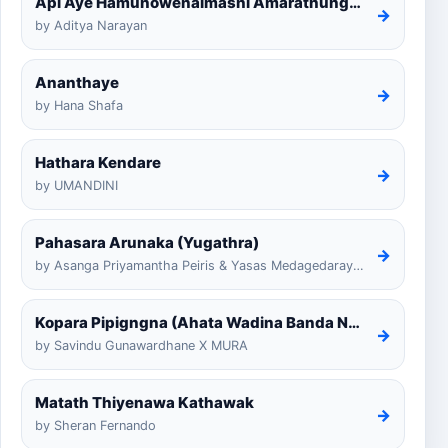
Api Aye Hamunowenaimashi Amarathunga Cover
→
by Aditya Narayan
Ananthaye
→
by Hana Shafa
Hathara Kendare
→
by UMANDINI
Pahasara Arunaka (Yugathra)
→
by Asanga Priyamantha Peiris & Yasas Medagedarayugathra
Kopara Pipigngna (Ahata Wadina Banda Nalawana)
→
by Savindu Gunawardhane X MURA
Matath Thiyenawa Kathawak
→
by Sheran Fernando