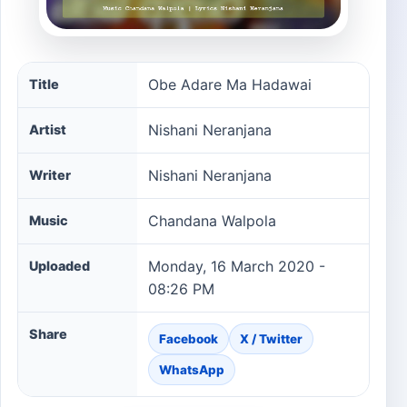
Obe Adare Ma Hadawai song information
Obe Adare Ma Hadawai
Title
Nishani Neranjana
Artist
Nishani Neranjana
Writer
Chandana Walpola
Music
Monday, 16 March 2020 -
Uploaded
08:26 PM
Share
Facebook
X / Twitter
WhatsApp