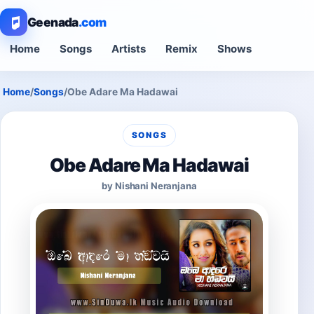
Geenada
.com
Home
Songs
Artists
Remix
Shows
Home
/
Songs
/
Obe Adare Ma Hadawai
SONGS
Obe Adare Ma Hadawai
by Nishani Neranjana