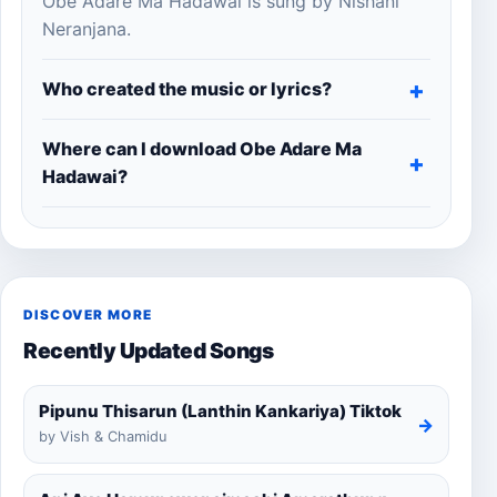
Obe Adare Ma Hadawai is sung by Nishani
Neranjana.
Who created the music or lyrics?
Where can I download Obe Adare Ma
Hadawai?
DISCOVER MORE
Recently Updated Songs
Pipunu Thisarun (Lanthin Kankariya) Tiktok
→
by Vish & Chamidu