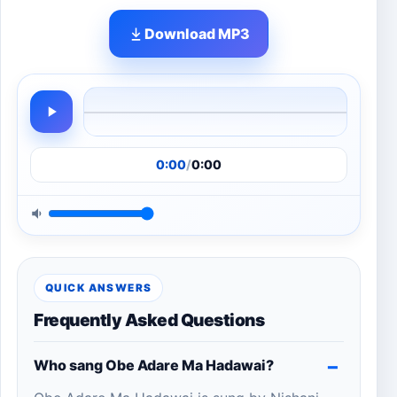
Download MP3
0:00
/
0:00
QUICK ANSWERS
Frequently Asked Questions
Who sang Obe Adare Ma Hadawai?