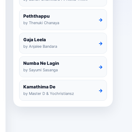
Peththappu
→
by Thenuki Chanaya
Gaja Leela
→
by Anjalee Bandara
Numba Ne Lagin
→
by Sayumi Sasanga
Kamathima De
→
by Master D & Yochristiansz