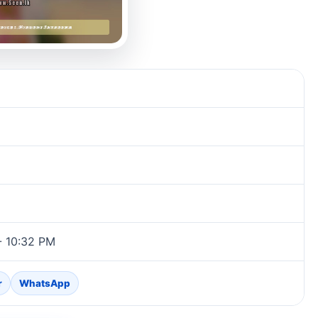
- 10:32 PM
r
WhatsApp