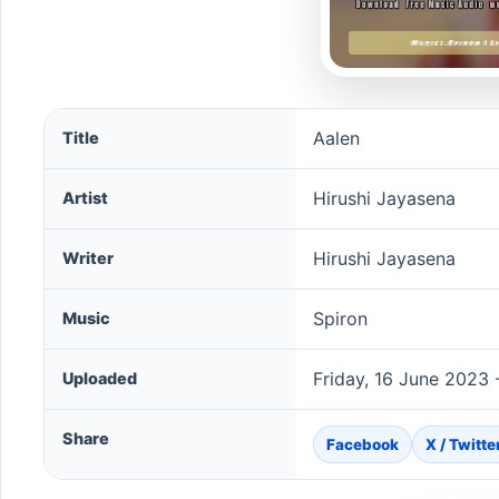
Aalen song information
Aalen
Title
Hirushi Jayasena
Artist
Hirushi Jayasena
Writer
Spiron
Music
Friday, 16 June 2023 
Uploaded
Share
Facebook
X / Twitte