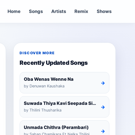
Home
Songs
Artists
Remix
Shows
DISCOVER MORE
Recently Updated Songs
Oba Wenas Wenne Na
→
by Denuwan Kaushaka
Suwada Thiya Kavi Seepada Sinhala Cover
→
by Thilini Thusharika
Unmada Chithra (Perambari)
→
by Sahan Chamikara Ft Nelka Thilini