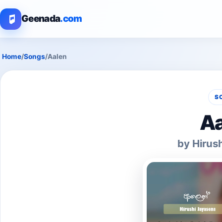
Geenada
.com
Home
/
Songs
/
Aalen
S
Aa
by Hirus