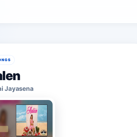
ONGS
len
hi Jayasena