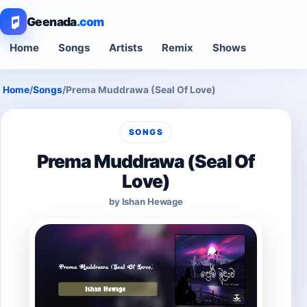
Geenada
.com
Home
Songs
Artists
Remix
Shows
Home
/
Songs
/
Prema Muddrawa (Seal Of Love)
SONGS
Prema Muddrawa (Seal Of
Love)
by Ishan Hewage