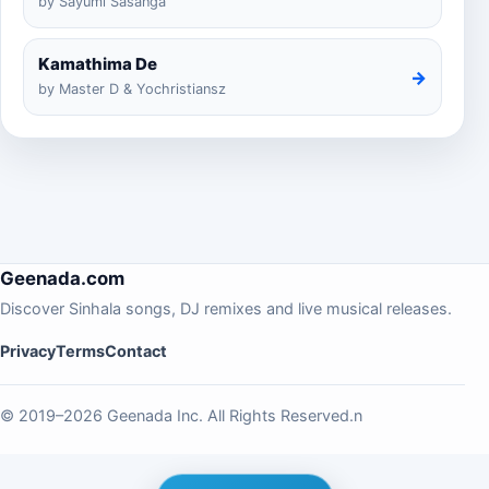
by Sayumi Sasanga
Kamathima De
→
by Master D & Yochristiansz
Geenada.com
Discover Sinhala songs, DJ remixes and live musical releases.
Privacy
Terms
Contact
© 2019–2026 Geenada Inc. All Rights Reserved.n