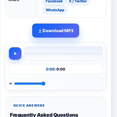
Facebook
X / Twitter
WhatsApp
Download MP3
0:00
/
0:00
QUICK ANSWERS
Frequently Asked Questions