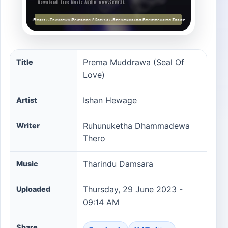
Prema Muddrawa (Seal Of Love) song information
Prema Muddrawa (Seal Of
Title
Love)
Ishan Hewage
Artist
Ruhunuketha Dhammadewa
Writer
Thero
Tharindu Damsara
Music
Thursday, 29 June 2023 -
Uploaded
09:14 AM
Share