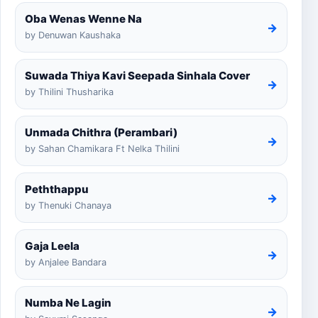
Oba Wenas Wenne Na
→
by Denuwan Kaushaka
Suwada Thiya Kavi Seepada Sinhala Cover
→
by Thilini Thusharika
Unmada Chithra (Perambari)
→
by Sahan Chamikara Ft Nelka Thilini
Peththappu
→
by Thenuki Chanaya
Gaja Leela
→
by Anjalee Bandara
Numba Ne Lagin
→