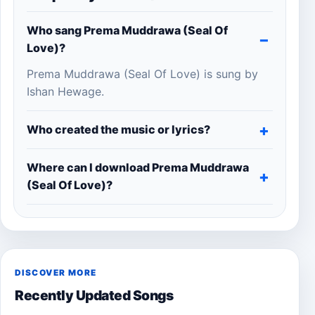
Who sang Prema Muddrawa (Seal Of
Love)?
Prema Muddrawa (Seal Of Love) is sung by
Ishan Hewage.
Who created the music or lyrics?
Where can I download Prema Muddrawa
(Seal Of Love)?
DISCOVER MORE
Recently Updated Songs